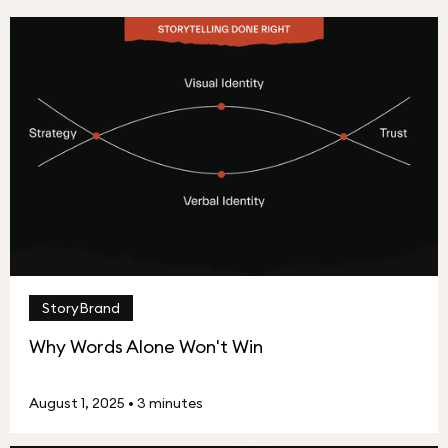
StoryBrand
Why Words Alone Won't Win
August 1, 2025
•
3 minutes