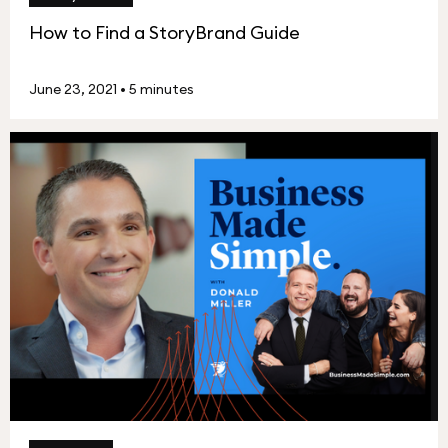
How to Find a StoryBrand Guide
June 23, 2021
•
5 minutes