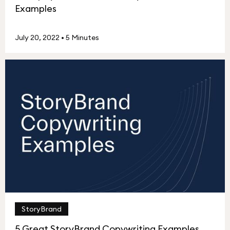
Examples
July 20, 2022
•
5 Minutes
StoryBrand
5 Great StoryBrand Copywriting Examples