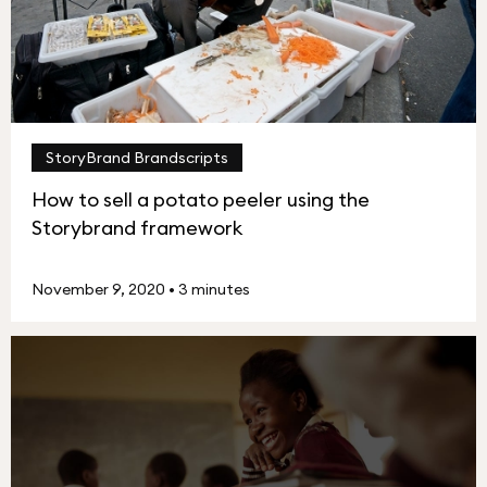
StoryBrand Brandscripts
How to sell a potato peeler using the
Storybrand framework
November 9, 2020
•
3 minutes