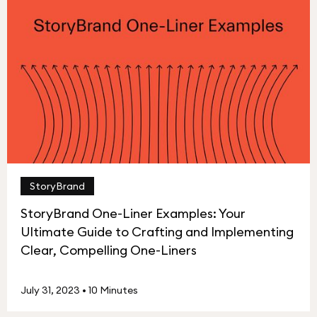
StoryBrand
StoryBrand One-Liner Examples: Your
Ultimate Guide to Crafting and Implementing
Clear, Compelling One-Liners
July 31, 2023
•
10 Minutes