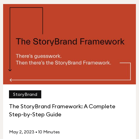
StoryBrand
The StoryBrand Framework: A Complete
Step-by-Step Guide
May 2, 2023
•
10 Minutes