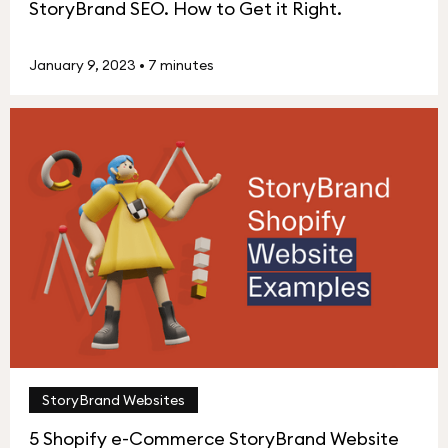
StoryBrand SEO. How to Get it Right.
January 9, 2023
•
7 minutes
StoryBrand Websites
5 Shopify e-Commerce StoryBrand Website