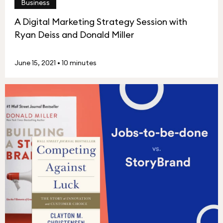
Business
A Digital Marketing Strategy Session with
Ryan Deiss and Donald Miller
June 15, 2021
•
10 minutes