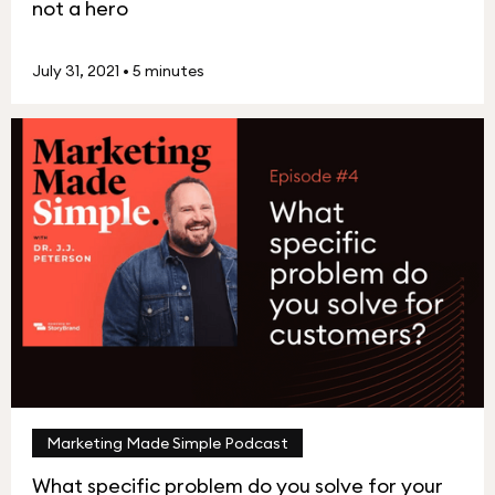
not a hero
July 31, 2021
•
5 minutes
Marketing Made Simple Podcast
What specific problem do you solve for your