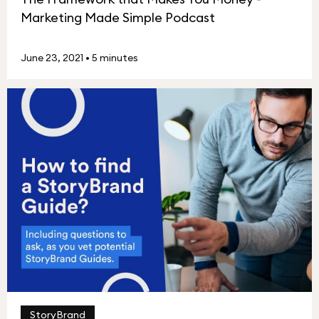
Marketing Made Simple Podcast
June 23, 2021
•
5 minutes
StoryBrand