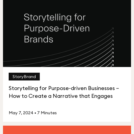
StoryBrand
Storytelling for Purpose-driven Businesses –
How to Create a Narrative that Engages
May 7, 2024
•
7 Minutes