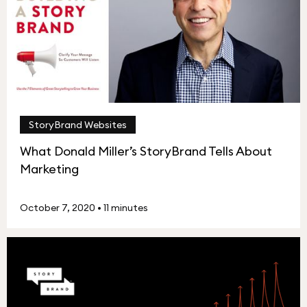
StoryBrand Websites
What Donald Miller’s StoryBrand Tells About
Marketing
October 7, 2020
•
11 minutes