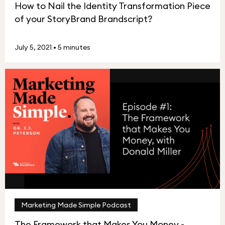
How to Nail the Identity Transformation Piece
of your StoryBrand Brandscript?
July 5, 2021
•
5 minutes
Marketing Made Simple Podcast
The Framework that Makes You Money -