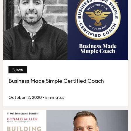
News
Business Made Simple Certified Coach
October 12, 2020
•
5 minutes