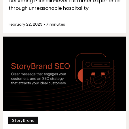
Delivering Michelin-level customer experience
through unreasonable hospitality
February 22, 2023
•
7 minutes
StoryBrand