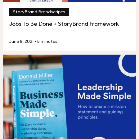
StoryBrand Brandscripts
Jobs To Be Done + StoryBrand Framework
June 8, 2021
•
5 minutes