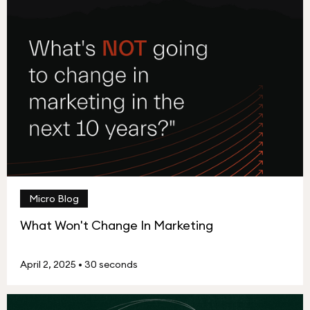
Micro Blog
What Won't Change In Marketing
April 2, 2025
•
30 seconds