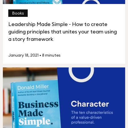
Books
Leadership Made Simple - How to create
guiding principles that unites your team using
a story framework
January 18, 2021
•
8 minutes