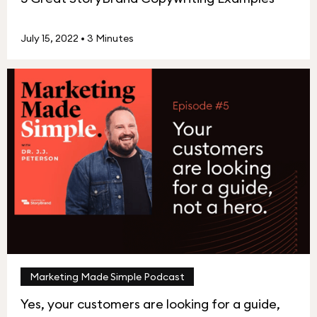
July 15, 2022
•
3 Minutes
Marketing Made Simple Podcast
Yes, your customers are looking for a guide,