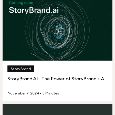
StoryBrand
StoryBrand AI - The Power of StoryBrand + AI
November 7, 2024
•
5 Minutes