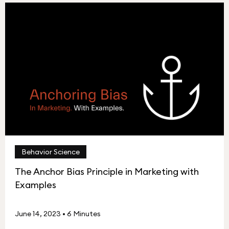
Behavior Science
The Anchor Bias Principle in Marketing with
Examples
June 14, 2023
•
6 Minutes