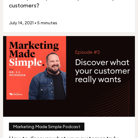
customers?
July 14, 2021
•
5 minutes
Marketing Made Simple Podcast