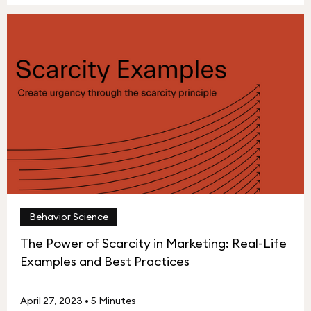
Behavior Science
The Power of Scarcity in Marketing: Real-Life
Examples and Best Practices
April 27, 2023
•
5 Minutes