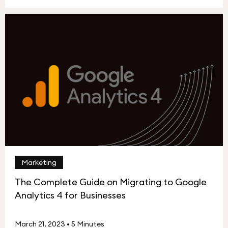
Marketing
The Complete Guide on Migrating to Google
Analytics 4 for Businesses
March 21, 2023
•
5 Minutes