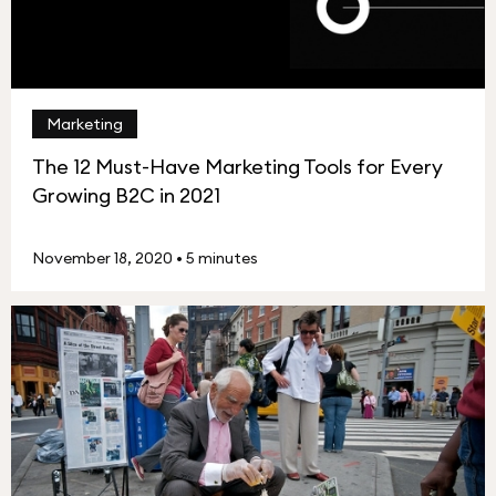
Marketing
The 12 Must-Have Marketing Tools for Every
Growing B2C in 2021
November 18, 2020
•
5 minutes