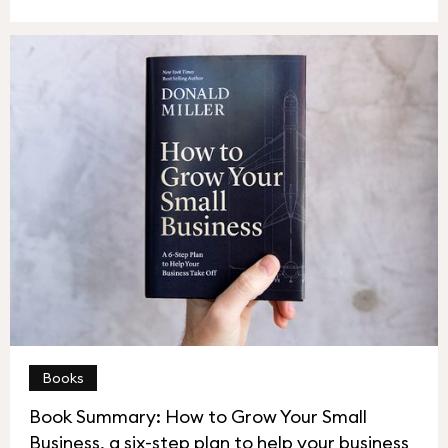
Books
Book Summary: How to Grow Your Small
Business, a six-step plan to help your business