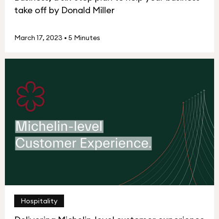
take off by Donald Miller
March 17, 2023
•
5 Minutes
Hospitality