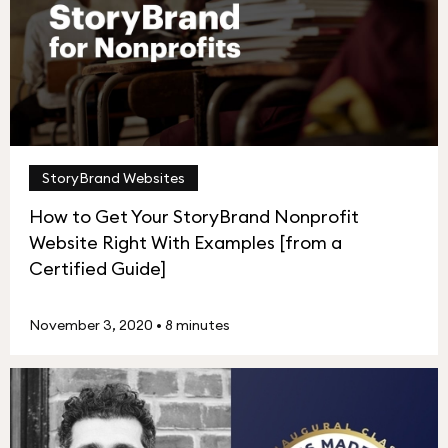
StoryBrand Websites
How to Get Your StoryBrand Nonprofit
Website Right With Examples [from a
Certified Guide]
November 3, 2020
•
8 minutes