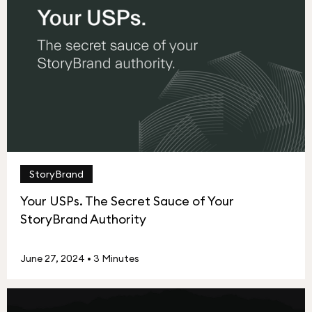
StoryBrand
Your USPs. The Secret Sauce of Your
StoryBrand Authority
June 27, 2024
•
3 Minutes