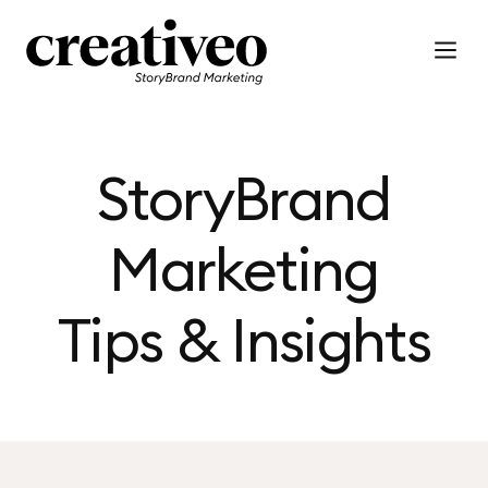
StoryBrand
Marketing
Tips & Insights