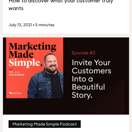
How to discover what your customer truly
wants
July 13, 2021
•
5 minutes
Marketing Made Simple Podcast