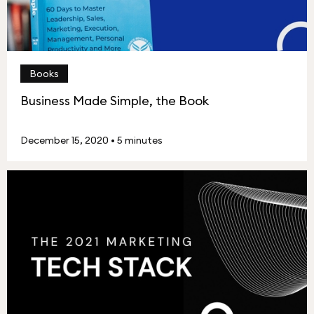
Books
Business Made Simple, the Book
December 15, 2020
•
5 minutes