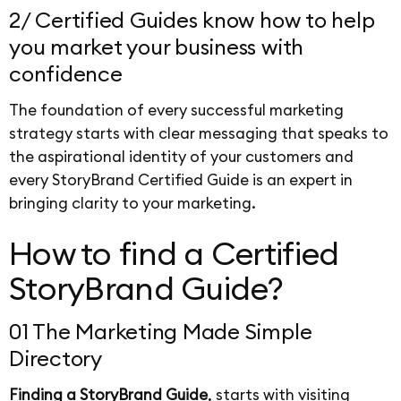
2/ Certified Guides know how to help
you market your business with
confidence
The foundation of every successful marketing
strategy starts with clear messaging that speaks to
the aspirational identity of your customers and
every StoryBrand Certified Guide is an expert in
bringing clarity to your marketing.
How to find a Certified
StoryBrand Guide?
01 The Marketing Made Simple
Directory
Finding a StoryBrand Guide
, starts with visiting