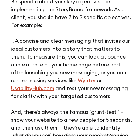
Be specific about your key objectives for
implementing the StoryBrand framework. As a
client, you should have 2 to 3 specific objectives.
For example:
1. A concise and clear messaging that invites our
ideal customers into a story that matters to
them. To measure this, you can look at bounce
and exit rate of your home page before and
after launching you new messaging, or you can
run tests using services like
Wynter
or
UsabilityHub.com
and test your new messaging
for clarity with your targeted customers.
And, there’s always the famous ‘grunt-test ' –
show your website to a few people for 5 seconds,
and then ask them if they're able to identity
what do you sell, how does your product/service