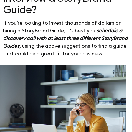
Guide?
If you’re looking to invest thousands of dollars on
hiring a StoryBrand Guide, it's best you
schedule a
discovery call with at least three different StoryBrand
Guides
, using the above suggestions to find a guide
that could be a great fit for your business.