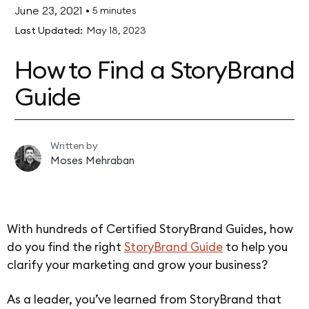
June 23, 2021
•
5 minutes
Last Updated:
May 18, 2023
How to Find a StoryBrand
Guide
Written by
Moses Mehraban
With hundreds of Certified StoryBrand Guides, how
do you find the right
StoryBrand Guide
to help you
clarify your marketing and grow your business?
As a leader, you’ve learned from StoryBrand that