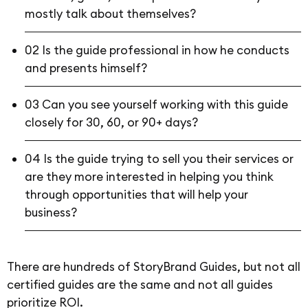
mostly talk about themselves?
02 Is the guide professional in how he conducts
and presents himself?
03 Can you see yourself working with this guide
closely for 30, 60, or 90+ days?
04 Is the guide trying to sell you their services or
are they more interested in helping you think
through opportunities that will help your
business?
There are hundreds of StoryBrand Guides, but not all
certified guides are the same and not all guides
prioritize ROI.