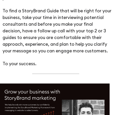
To find a StoryBrand Guide that will be right for your
business, take your time in interviewing potential
consultants and before you make your final
decision, have a follow up call with your top 2 or 3
guides to ensure you are comfortable with their
approach, experience, and plan to help you clarify
your message so you can engage more customers.
To your success.