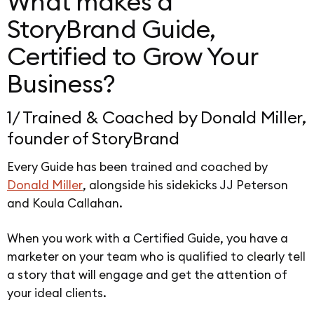
What makes a
StoryBrand Guide,
Certified to Grow Your
Business?
1/ Trained & Coached by Donald Miller,
founder of StoryBrand
Every Guide has been trained and coached by
Donald Miller
, alongside his sidekicks JJ Peterson
and Koula Callahan.
When you work with a Certified Guide, you have a
marketer on your team who is qualified to clearly tell
a story that will engage and get the attention of
your ideal clients.