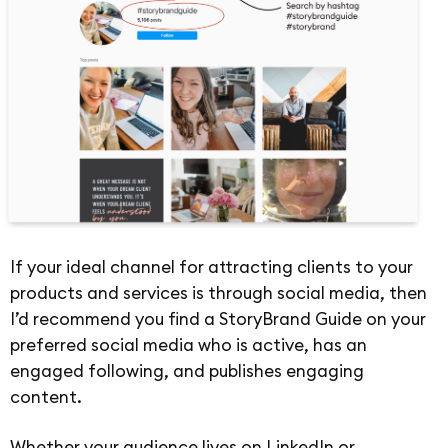
If your ideal channel for attracting clients to your
products and services is through social media, then
I’d recommend you find a StoryBrand Guide on your
preferred social media who is active, has an
engaged following, and publishes engaging
content.
Whether your audience lives on LinkedIn or