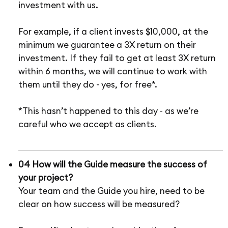
investment with us.
For example, if a client invests $10,000, at the
minimum we guarantee a 3X return on their
investment. If they fail to get at least 3X return
within 6 months, we will continue to work with
them until they do - yes, for free*.
*This hasn’t happened to this day - as we’re
careful who we accept as clients.
04 How will the Guide measure the success of
your project?
Your team and the Guide you hire, need to be
clear on how success will be measured?