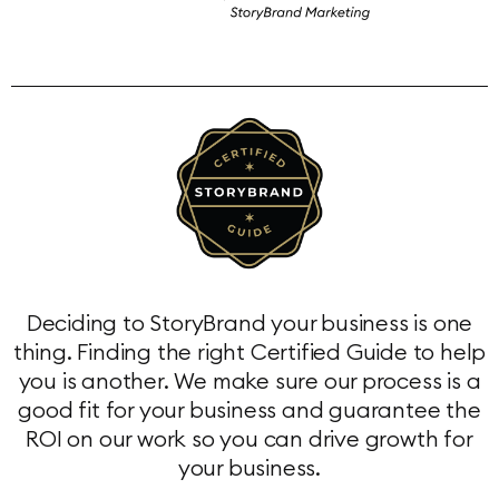
Deciding to StoryBrand your business is one
thing. Finding the right Certified Guide to help
you is another. We make sure our process is a
good fit for your business and guarantee the
ROI on our work so you can drive growth for
your business.