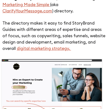
Marketing Made Simple
(aka
ClarifyYourMessage.com
) directory.
The directory makes it easy to find StoryBrand
Guides with different areas of expertise and areas
of focus, such as copywriting, sales funnels, website
design and development, email marketing, and
overall
digital marketing strategy.