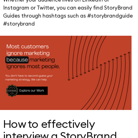
Instagram or Twitter, you can easily find StoryBrand
Guides through hashtags such as #storybrandguide
#storybrand
How to effectively
interview a StoryBrand