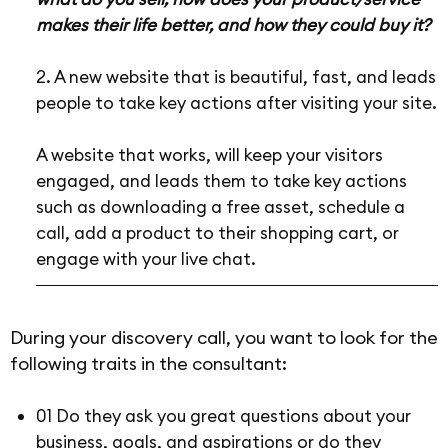
makes their life better, and how they could buy it?
2. A new website that is beautiful, fast, and leads
people to take key actions after visiting your site.
A website that works, will keep your visitors
engaged, and leads them to take key actions
such as downloading a free asset, schedule a
call, add a product to their shopping cart, or
engage with your live chat.
During your discovery call, you want to look for the
following traits in the consultant:
01 Do they ask you great questions about your
business, goals, and aspirations or do they