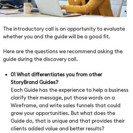
The introductory call is an opportunity to evaluate
whether you and the guide will be a good fit.
Here are the questions we recommend asking the
guide during the discovery call.
01 What differentiates you from other
StoryBrand Guides?
Each Guide has the experience to help a business
clarify their message, put those words on a
Wireframe, and write sales funnels that could
grow your opportunities. But what does the
Guide do, that is unique and that provides their
clients added value and better results?