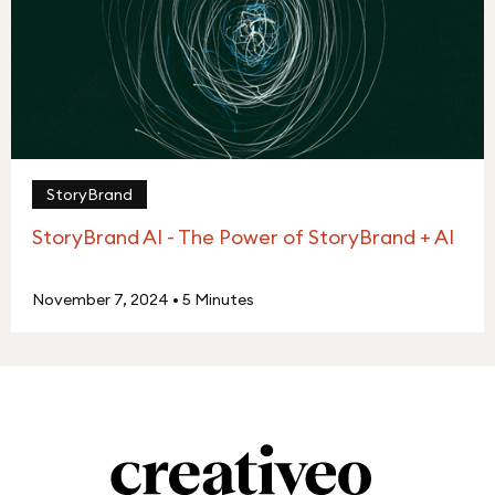
StoryBrand
StoryBrand AI - The Power of StoryBrand + AI
November 7, 2024
•
5 Minutes