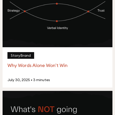
StoryBrand
Why Words Alone Won't Win
July 30, 2025
•
3 minutes