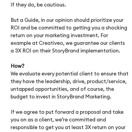
If they do, be cautious.
But a Guide, in our opinion should prioritize your
ROI and be committed to getting you a shocking
return on your marketing investment. For
example at Creativeo, we guarantee our clients
a 3X ROI on their StoryBrand implementation.
How?
We evaluate every potential client to ensure that
they have the leadership, drive, product/service,
untapped opportunities, and of course, the
budget to invest in StoryBrand Marketing.
If we agree to put forward a proposal and take
you on as a client, we’re committed and
responsible to get you at least 3X return on your