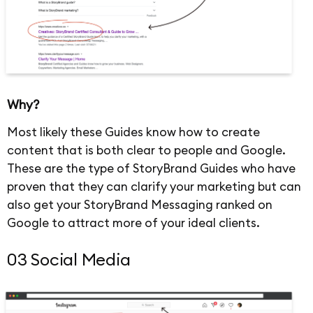
Why?
Most likely these Guides know how to create
content that is both clear to people and Google.
These are the type of StoryBrand Guides who have
proven that they can clarify your marketing but can
also get your StoryBrand Messaging ranked on
Google to attract more of your ideal clients.
03 Social Media