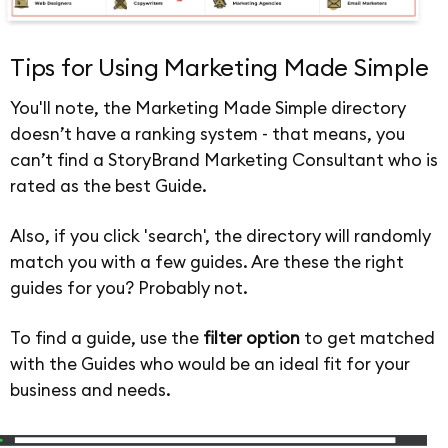
Tips for Using Marketing Made Simple
You'll note, the Marketing Made Simple directory
doesn’t have a ranking system - that means, you
can’t find a StoryBrand Marketing Consultant who is
rated as the best Guide.
Also, if you click 'search', the directory will randomly
match you with a few guides. Are these the right
guides for you? Probably not.
To find a guide, use the
filter option
to get matched
with the Guides who would be an ideal fit for your
business and needs.