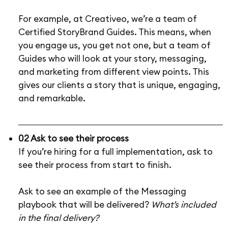
For example, at Creativeo, we’re a team of
Certified StoryBrand Guides. This means, when
you engage us, you get not one, but a team of
Guides who will look at your story, messaging,
and marketing from different view points. This
gives our clients a story that is unique, engaging,
and remarkable.
02 Ask to see their process
If you’re hiring for a full implementation, ask to
see their process from start to finish.
Ask to see an example of the Messaging
playbook that will be delivered?
What’s included
in the final delivery?