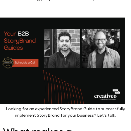
Looking for an experienced StoryBrand Guide to successfully
implement StoryBrand for your business? Let's talk.