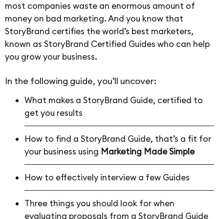
most companies waste an enormous amount of
money on bad marketing. And you know that
StoryBrand certifies the world’s best marketers,
known as StoryBrand Certified Guides who can help
you grow your business.
In the following guide, you’ll uncover:
What makes a StoryBrand Guide, certified to
get you results
How to find a StoryBrand Guide, that’s a fit for
your business using
Marketing Made Simple
How to effectively interview a few Guides
Three things you should look for when
evaluating proposals from a StoryBrand Guide