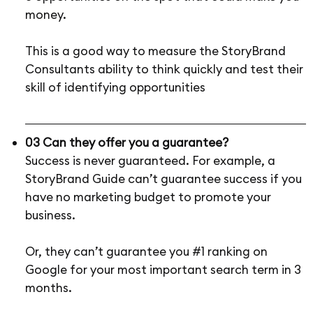
money.
This is a good way to measure the StoryBrand
Consultants ability to think quickly and test their
skill of identifying opportunities
03 Can they offer you a guarantee?
Success is never guaranteed. For example, a
StoryBrand Guide can’t guarantee success if you
have no marketing budget to promote your
business.
Or, they can’t guarantee you #1 ranking on
Google for your most important search term in 3
months.