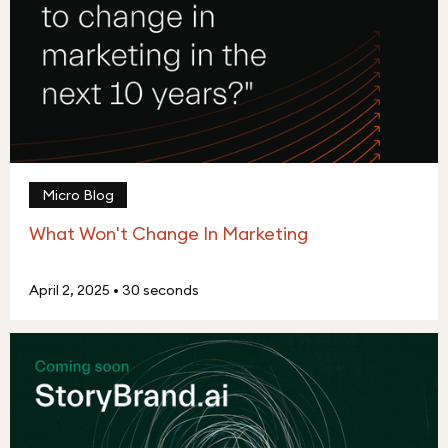
Micro Blog
What Won't Change In Marketing
April 2, 2025
•
30 seconds