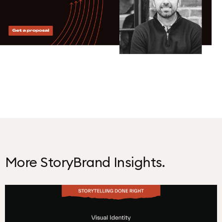
More StoryBrand Insights.