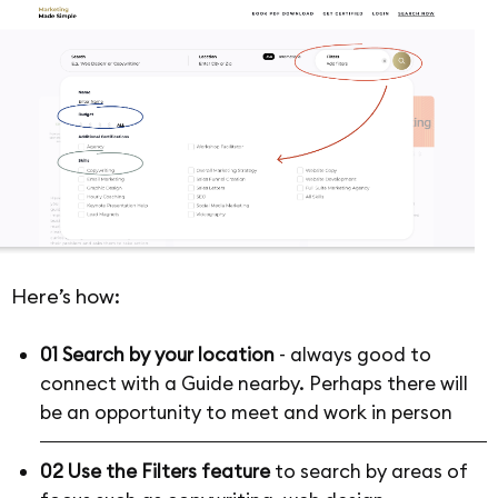
Here’s how:
01 Search by your location
- always good to
connect with a Guide nearby. Perhaps there will
be an opportunity to meet and work in person
02 Use the Filters feature
to search by areas of