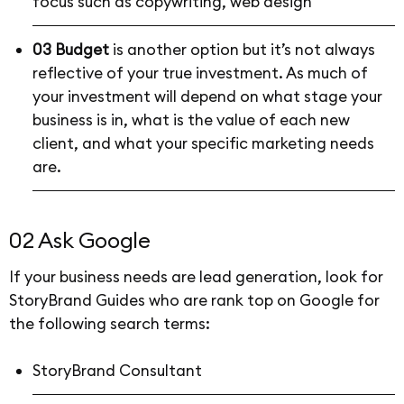
focus such as copywriting, web design
03 Budget
is another option but it’s not always
reflective of your true investment. As much of
your investment will depend on what stage your
business is in, what is the value of each new
client, and what your specific marketing needs
are.
02 Ask Google
If your business needs are lead generation, look for
StoryBrand Guides who are rank top on Google for
the following search terms:
StoryBrand Consultant