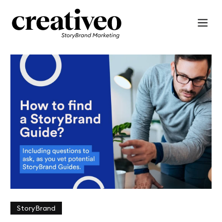
StoryBrand