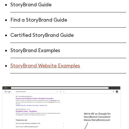
StoryBrand Guide
Find a StoryBrand Guide
Certified StoryBrand Guide
StoryBrand Examples
StoryBrand Website Examples