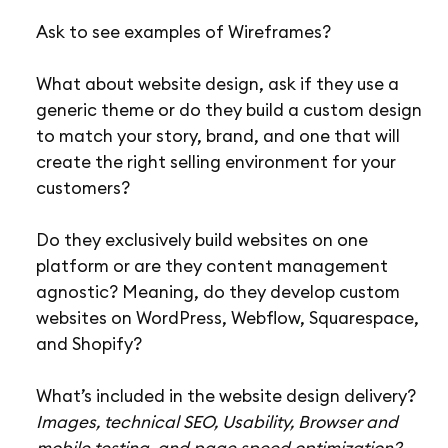
Ask to see examples of Wireframes?
What about website design, ask if they use a
generic theme or do they build a custom design
to match your story, brand, and one that will
create the right selling environment for your
customers?
Do they exclusively build websites on one
platform or are they content management
agnostic? Meaning, do they develop custom
websites on WordPress, Webflow, Squarespace,
and Shopify?
What’s included in the website design delivery?
Images, technical SEO, Usability, Browser and
mobile testing, and page speed optimization?