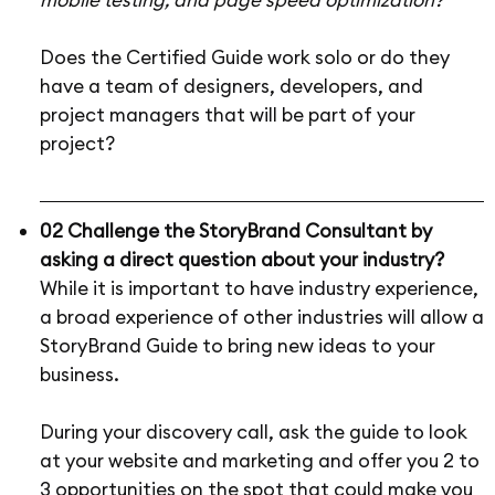
Does the Certified Guide work solo or do they
have a team of designers, developers, and
project managers that will be part of your
project?
02 Challenge the StoryBrand Consultant by
asking a direct question about your industry?
While it is important to have industry experience,
a broad experience of other industries will allow a
StoryBrand Guide to bring new ideas to your
business.
During your discovery call, ask the guide to look
at your website and marketing and offer you 2 to
3 opportunities on the spot that could make you