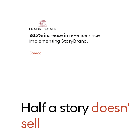
285%
increase in revenue since
implementing StoryBrand.
Source
Half a story
doesn'
sell