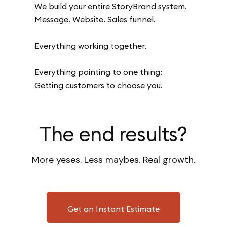
We build your entire StoryBrand system.
Message. Website. Sales funnel.
Everything working together.
Everything pointing to one thing:
Getting customers to choose you.
The end results?
More yeses. Less maybes. Real growth.
Get an Instant Estimate