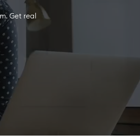
m. Get real