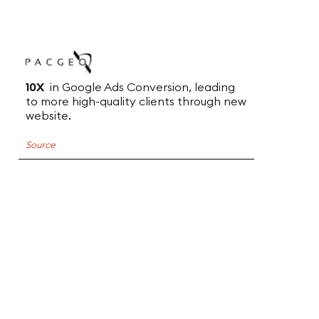
10X
in Google Ads Conversion, leading
to more high-quality clients through new
website.
Source