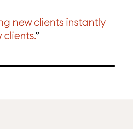
ng new clients instantly
clients.
”