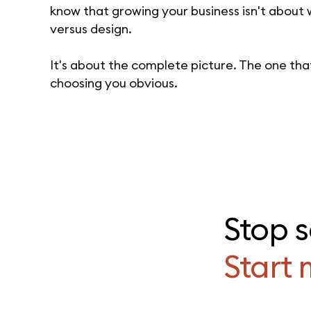
know that growing your business isn't about
versus design.
It's about the complete picture. The one th
choosing you obvious.
Stop 
Start 