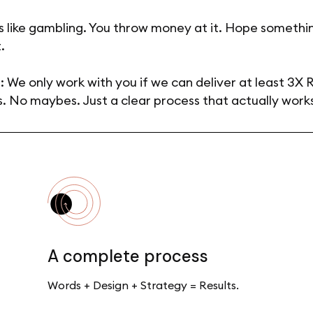
s like gambling. You throw money at it. Hope somethin
.
: We only work with you if we can deliver at least 3X 
. No maybes. Just a clear process that actually work
A complete process
Words + Design + Strategy = Results.