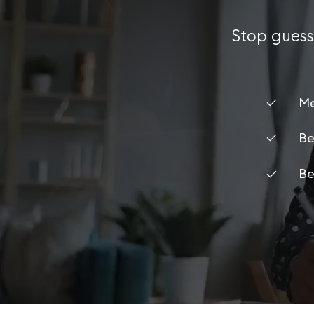
Stop guess
Me
Be
Be