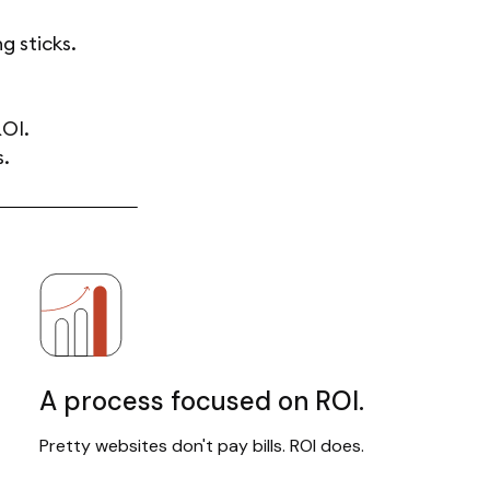
g sticks.
ROI.
s.
A process focused on ROI.
Pretty websites don't pay bills. ROI does.