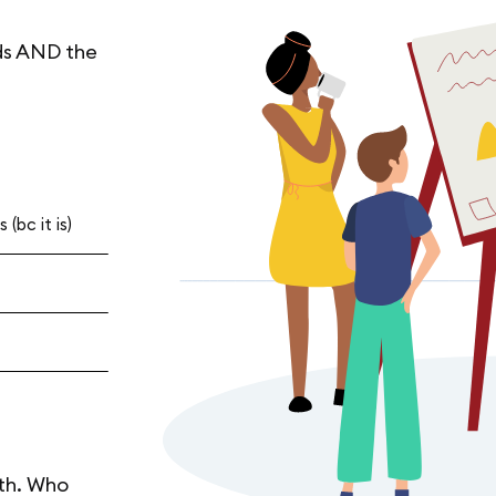
ds AND the
(bc it is)
th. Who