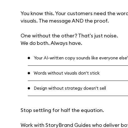
You know this. Your customers need the wor
visuals. The message AND the proof.
One without the other? That's just noise.
We do both. Always have.
Your AI-written copy sounds like everyone else's 
Words without visuals don't stick
Design without strategy doesn't sell
Stop settling for half the equation.
Work with StoryBrand Guides who deliver bo