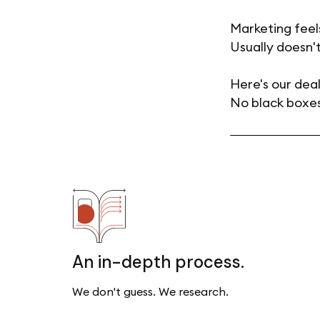
Marketing feel
Usually doesn't
Here's our deal
No black boxes
An in-depth process.
We don't guess. We research.