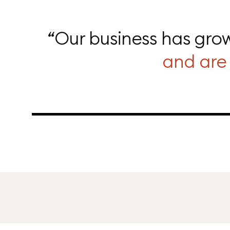
“Our business has grow
and are 