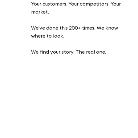
Your customers. Your competitors. Your
market.
We've done this 200+ times. We know
where to look.
We find your story. The real one.