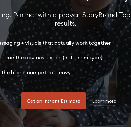
ing. Partner with a proven StoryBrand Tea
results.
ssaging + visuals that actually work together
come the obvious choice (not the maybe)
 the brand competitors envy
Get an Instant Estimate
Learn more