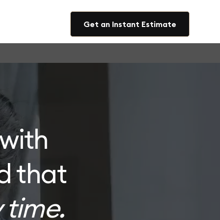
Get an Instant Estimate
with
d that
 time.