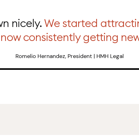
n nicely.
We started attracti
now consistently getting new 
Romelio Hernandez, President | HMH Legal