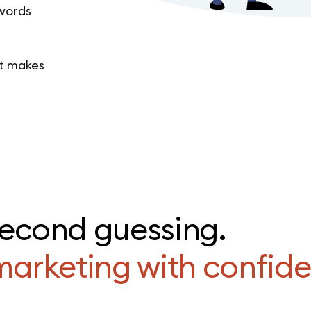
 words
at makes
second guessing.
marketing with confid