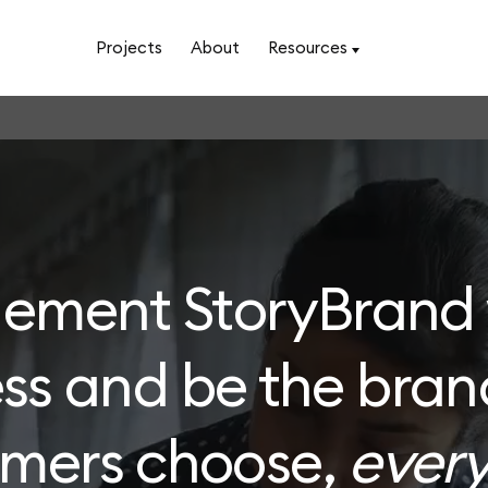
Projects
About
Resources
lement StoryBrand 
ss and be the bran
omers choose,
every