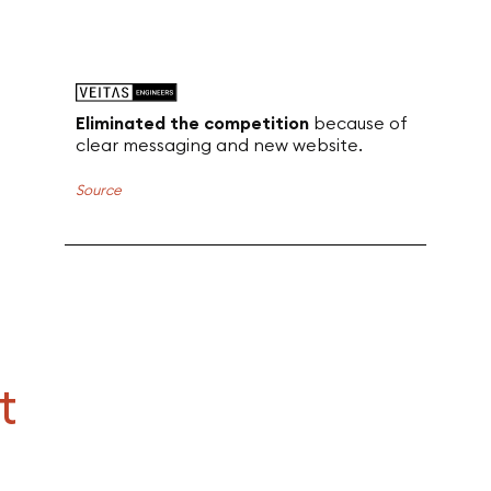
Eliminated the competition
because of
clear messaging and new website.
Source
t