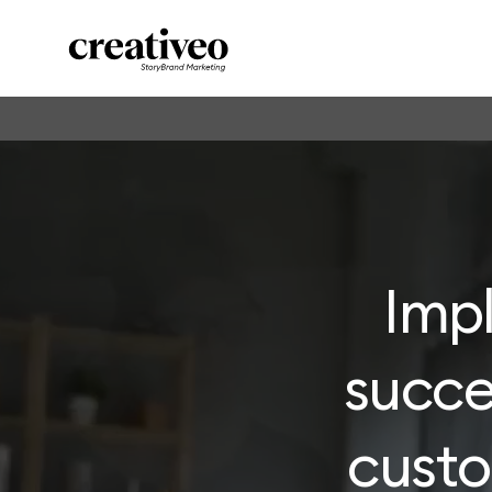
Imp
succe
cust