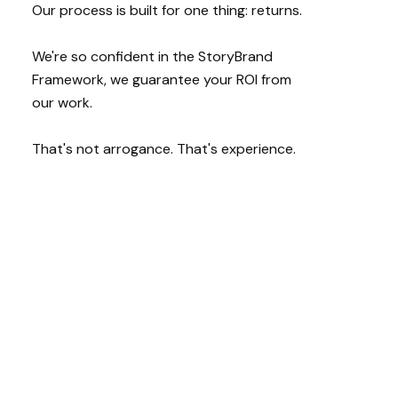
Our process is built for one thing: returns.
We're so confident in the StoryBrand
Framework, we guarantee your ROI from
our work.
That's not arrogance. That's experience.