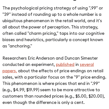
The psychological pricing strategy of using ".99" or
"39" instead of rounding up to a whole number is a
ubiquitous phenomenon in the retail world, and it's
all about the power of perception. This strategy,
often called "charm pricing," taps into our cognitive
biases and heuristics, particularly a concept known
as "anchoring."
Researchers Eric Anderson and Duncan Simester
conducted an experiment,
published
in
several
papers,
about the effects of price endings on retail
sales, with a particular focus on the "9" price ending.
This phenomenon is where prices that end in ".99"
(e.g., $4.99, $19.99) seem to be more attractive to
customers than rounded prices (e.g., $5.00, $20.00),
even though the difference is only a cent.