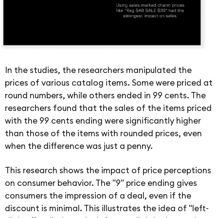
In the studies, the researchers manipulated the
prices of various catalog items. Some were priced at
round numbers, while others ended in 99 cents. The
researchers found that the sales of the items priced
with the 99 cents ending were significantly higher
than those of the items with rounded prices, even
when the difference was just a penny.
This research shows the impact of price perceptions
on consumer behavior. The "9" price ending gives
consumers the impression of a deal, even if the
discount is minimal. This illustrates the idea of "left-