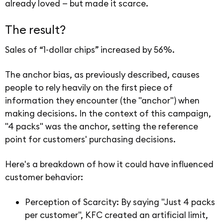
already loved — but made it scarce.
The result?
Sales of “1-dollar chips” increased by 56%.
The anchor bias, as previously described, causes
people to rely heavily on the first piece of
information they encounter (the "anchor") when
making decisions. In the context of this campaign,
"4 packs" was the anchor, setting the reference
point for customers' purchasing decisions.
Here's a breakdown of how it could have influenced
customer behavior:
Perception of Scarcity: By saying "Just 4 packs
per customer", KFC created an artificial limit,