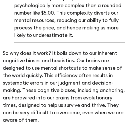
psychologically more complex than a rounded
number like $5.00. This complexity diverts our
mental resources, reducing our ability to fully
process the price, and hence making us more
likely to underestimate it.
So why does it work? It boils down to our inherent
cognitive biases and heuristics. Our brains are
designed to use mental shortcuts to make sense of
the world quickly. This efficiency often results in
systematic errors in our judgment and decision-
making. These cognitive biases, including anchoring,
are hardwired into our brains from evolutionary
times, designed to help us survive and thrive. They
can be very difficult to overcome, even when we are
aware of them.