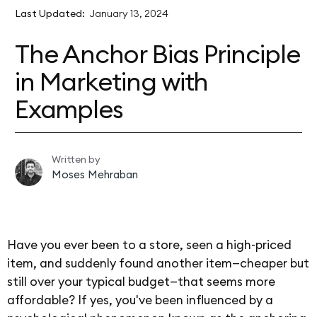
Last Updated:
January 13, 2024
The Anchor Bias Principle
in Marketing with
Examples
Written by
Moses Mehraban
Have you ever been to a store, seen a high-priced
item, and suddenly found another item—cheaper but
still over your typical budget—that seems more
affordable? If yes, you've been influenced by a