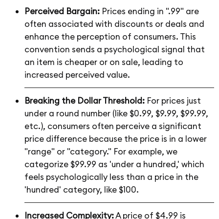
Perceived Bargain:
Prices ending in ".99" are
often associated with discounts or deals and
enhance the perception of consumers. This
convention sends a psychological signal that
an item is cheaper or on sale, leading to
increased perceived value.
Breaking the Dollar Threshold:
For prices just
under a round number (like $0.99, $9.99, $99.99,
etc.), consumers often perceive a significant
price difference because the price is in a lower
"range" or "category." For example, we
categorize $99.99 as 'under a hundred,' which
feels psychologically less than a price in the
'hundred' category, like $100.
Increased Complexity:
A price of $4.99 is