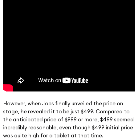
However, when Jobs finally unveiled the price on
stage, he revealed it to be just $499. Compared to
the anticipated price of $999 or more, $499 seemed
incredibly reasonable, even though $499 initial price
was quite high for a tablet at that time.