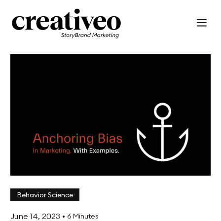
Behavior Science
June 14, 2023
•
6 Minutes