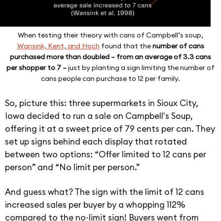
When testing their theory with cans of Campbell’s soup,
Wansink, Kent, and Hoch
found that the
number of cans
purchased more than doubled – from an average of 3.3 cans
per shopper to 7 –
just by planting a sign limiting the number of
cans people can purchase to 12 per family.
So, picture this: three supermarkets in Sioux City,
Iowa decided to run a sale on Campbell's Soup,
offering it at a sweet price of 79 cents per can. They
set up signs behind each display that rotated
between two options: “Offer limited to 12 cans per
person” and “No limit per person.”
And guess what? The sign with the limit of 12 cans
increased sales per buyer by a whopping 112%
compared to the no-limit sign! Buyers went from