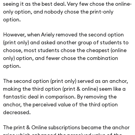
seeing it as the best deal. Very few chose the online-
only option, and nobody chose the print-only
option.
However, when Ariely removed the second option
(print only) and asked another group of students to
choose, most students chose the cheapest (online
only) option, and fewer chose the combination
option.
The second option (print only) served as an anchor,
making the third option (print & online) seem like a
fantastic deal in comparison. By removing the
anchor, the perceived value of the third option
decreased.
The print & Online subscriptions became the anchor