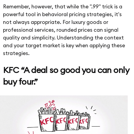
Remember, however, that while the ".99" trick is a
powerful tool in behavioral pricing strategies, it's
not always appropriate. For luxury goods or
professional services, rounded prices can signal
quality and simplicity. Understanding the context
and your target market is key when applying these
strategies.
KFC “A deal so good you can only
buy four.”