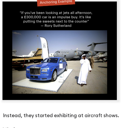
Instead, they started exhibiting at aircraft shows.