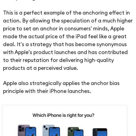
This is a perfect example of the anchoring effect in
action. By allowing the speculation of a much higher
price to set an anchor in consumers' minds, Apple
made the actual price of the iPad feel like a great
deal. It's a strategy that has become synonymous
with Apple's product launches and has contributed
to their reputation for delivering high-quality
products at a perceived value.
Apple also strategically applies the anchor bias
principle with their iPhone launches.