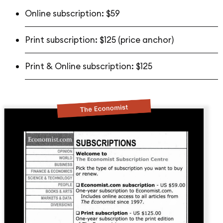
Online subscription: $59
Print subscription: $125 (price anchor)
Print & Online subscription: $125