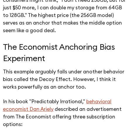
just $50 more, I can double my storage from 64GB
to 128GB." The highest price (the 256GB model)
serves as an anchor that makes the middle option
seem like a good deal.
The Economist Anchoring Bias
Experiment
This example arguably falls under another behavior
bias called the Decoy Effect. However, I think it
works powerfully as an anchor too.
In his book "Predictably Irrational,"
behavioral
economist Dan Ariely
described an advertisement
from The Economist offering three subscription
options: