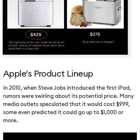
Apple's Product Lineup
In 2010, when Steve Jobs introduced the first iPad,
rumors were swirling about its potential price. Many
media outlets speculated that it would cost $999,
some even predicted it could go up to $1,000 or
more.