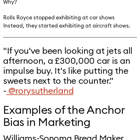
Why?
Rolls Royce stopped exhibiting at car shows
Instead, they started exhibiting at aircraft shows.
"If you've been looking at jets all
afternoon, a £300,000 car is an
impulse buy. It's like putting the
sweets next to the counter."
-
@rorysutherland
Examples of the Anchor
Bias in Marketing
Williams-Sonoma Bread Maker