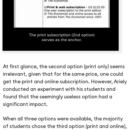
At first glance, the second option (print only) seems
irrelevant, given that for the same price, one could
get the print and online subscription. However, Ariely
conducted an experiment with his students and
found that the seemingly useless option had a
significant impact.
When all three options were available, the majority
of students chose the third option (print and online),