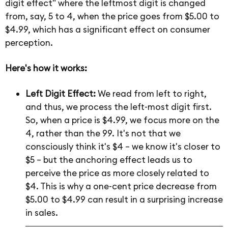
digit effect" where the leftmost digit is changed
from, say, 5 to 4, when the price goes from $5.00 to
$4.99, which has a significant effect on consumer
perception.
Here's how it works:
Left Digit Effect:
We read from left to right,
and thus, we process the left-most digit first.
So, when a price is $4.99, we focus more on the
4, rather than the 99. It's not that we
consciously think it's $4 – we know it's closer to
$5 – but the anchoring effect leads us to
perceive the price as more closely related to
$4. This is why a one-cent price decrease from
$5.00 to $4.99 can result in a surprising increase
in sales.