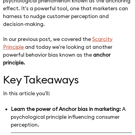
psychological phenomenon known as the anchoring
effect. It's a powerful tool, one that marketers can
harness to nudge customer perception and
decision-making.
In our previous post, we covered the
Scarcity
Principle
and today we're looking at another
powerful behavior bias known as the
anchor
principle.
Key Takeaways
In this article you'll:
Learn the power of Anchor bias in marketing:
A
psychological principle influencing consumer
perception.