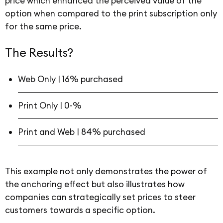
price which enhanced the perceived value of the
option when compared to the print subscription only
for the same price.
The Results?
Web Only | 16% purchased
Print Only | 0-%
Print and Web | 84% purchased
This example not only demonstrates the power of
the anchoring effect but also illustrates how
companies can strategically set prices to steer
customers towards a specific option.