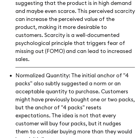
suggesting that the product is in high demand
and maybe even scarce. This perceived scarcity
can increase the perceived value of the
product, making it more desirable to
customers. Scarcity is a well-documented
psychological principle that triggers fear of
missing out (FOMO) and can lead to increased
sales.
Normalized Quantity: The initial anchor of "4
packs" also subtly suggested a norm or an
acceptable quantity to purchase. Customers
might have previously bought one or two packs,
but the anchor of "4 packs" resets
expectations. The idea is not that every
customer will buy four packs, but it nudges
them to consider buying more than they would