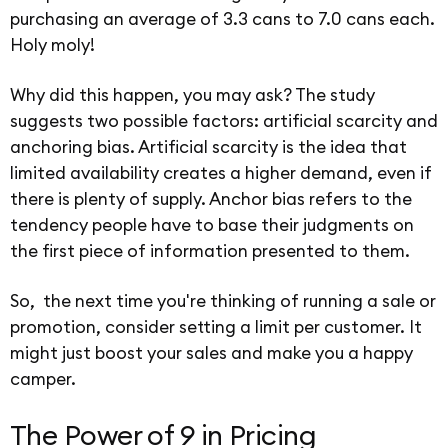
purchasing an average of 3.3 cans to 7.0 cans each.
Holy moly!
Why did this happen, you may ask? The study
suggests two possible factors: artificial scarcity and
anchoring bias. Artificial scarcity is the idea that
limited availability creates a higher demand, even if
there is plenty of supply. Anchor bias refers to the
tendency people have to base their judgments on
the first piece of information presented to them.
So, the next time you're thinking of running a sale or
promotion, consider setting a limit per customer. It
might just boost your sales and make you a happy
camper.
The Power of 9 in Pricing