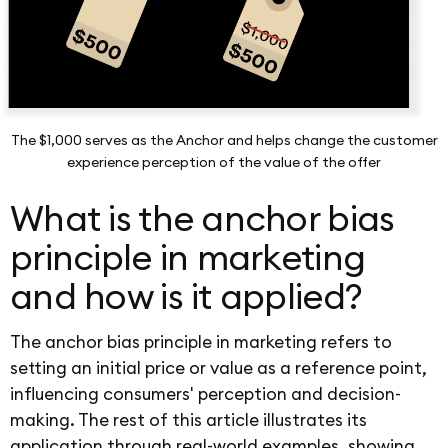
The $1,000 serves as the Anchor and helps change the customer
experience perception of the value of the offer
What is the anchor bias
principle in marketing
and how is it applied?
The anchor bias principle in marketing refers to
setting an initial price or value as a reference point,
influencing consumers' perception and decision-
making. The rest of this article illustrates its
application through real-world examples, showing