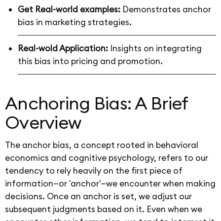
Get Real-world examples:
Demonstrates anchor
bias in marketing strategies.
Real-wold Application:
Insights on integrating
this bias into pricing and promotion.
Anchoring Bias: A Brief
Overview
The anchor bias, a concept rooted in behavioral
economics and cognitive psychology, refers to our
tendency to rely heavily on the first piece of
information—or 'anchor'—we encounter when making
decisions. Once an anchor is set, we adjust our
subsequent judgments based on it. Even when we