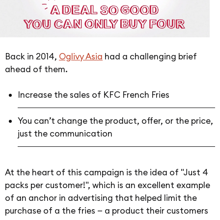
Back in 2014,
Oglivy Asia
had a challenging brief
ahead of them.
Increase the sales of KFC French Fries
You can’t change the product, offer, or the price,
just the communication
At the heart of this campaign is the idea of "Just 4
packs per customer!", which is an excellent example
of an anchor in advertising that helped limit the
purchase of a the fries — a product their customers