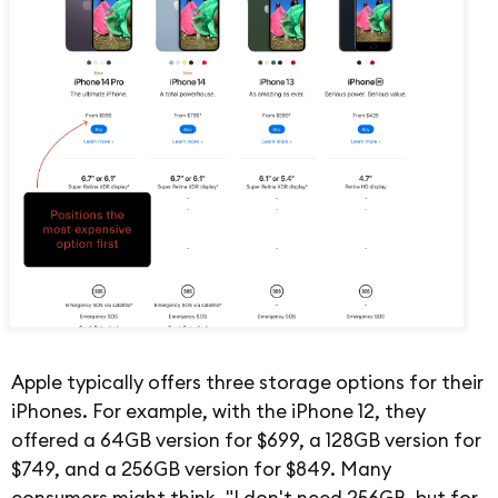
Apple typically offers three storage options for their
iPhones. For example, with the iPhone 12, they
offered a 64GB version for $699, a 128GB version for
$749, and a 256GB version for $849. Many
consumers might think, "I don't need 256GB, but for