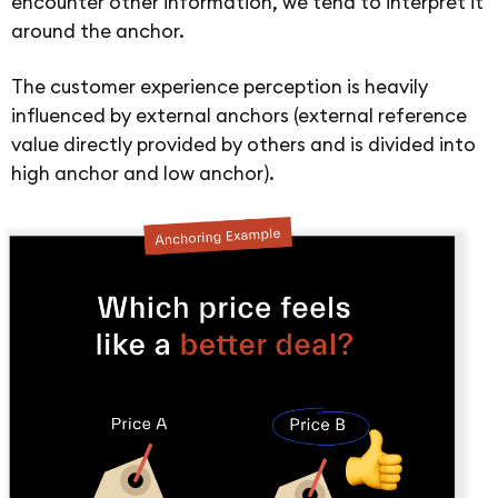
encounter other information, we tend to interpret it
around the anchor.
The customer experience perception is heavily
influenced by external anchors (external reference
value directly provided by others and is divided into
high anchor and low anchor).