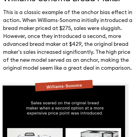
This is a classic example of the anchor bias effect in
action. When Williams-Sonoma initially introduced a
bread maker priced at $275, sales were sluggish.
However, once they introduced a second, more
advanced bread maker at $429, the original bread
maker's sales increased significantly. The high price
of the new model served as an anchor, making the
original model seem like a great deal in comparison.