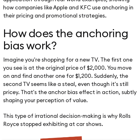
how companies like Apple and KFC use anchoring in
their pricing and promotional strategies.
How does the anchoring
bias work?
Imagine you're shopping for a new TV. The first one
you see is at the original price of $2,000. You move
on and find another one for $1,200. Suddenly, the
second TV seems like a steal, even though it's still
pricey. That's the anchor bias effect in action, subtly
shaping your perception of value.
This type of irrational decision-making is why Rolls
Royce stopped exhibiting at car shows.