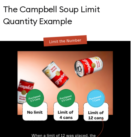
The Campbell Soup Limit
Quantity Example