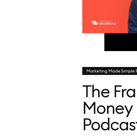
Marketing Made Simple
The Fr
Money 
Podcas