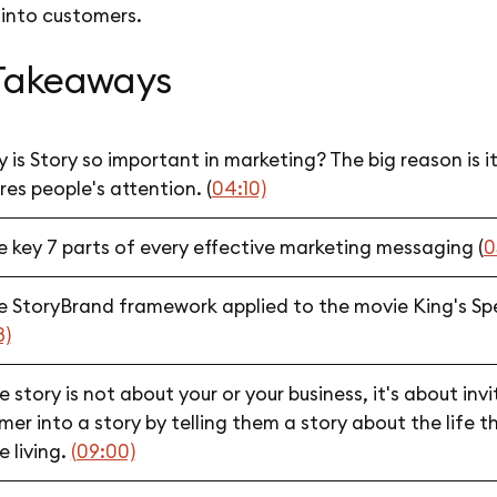
 into customers.
Takeaways
 is Story so important in marketing? The big reason is i
es people's attention. (
04:10)
e key 7 parts of every effective marketing messaging (
0
e StoryBrand framework applied to the movie King's S
8)
 story is not about your or your business, it's about invi
er into a story by telling them a story about the life t
e living.
(09:00)