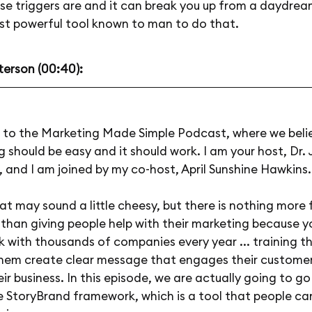
se triggers are and it can break you up from a daydrea
ost powerful tool known to man to do that.
terson (00:40):
to the Marketing Made Simple Podcast, where we beli
 should be easy and it should work. I am your host, Dr. 
 and I am joined by my co-host, April Sunshine Hawkins. 
at may sound a little cheesy, but there is nothing more fu
e than giving people help with their marketing because y
k with thousands of companies every year ... training 
them create clear message that engages their custome
ir business. In this episode, we are actually going to g
e StoryBrand framework, which is a tool that people ca