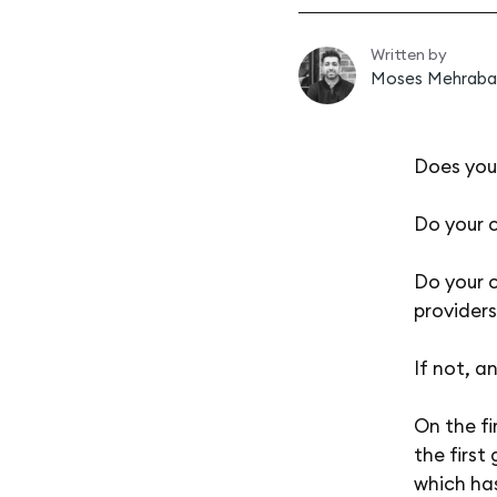
Written by
Moses Mehraba
Does you
Do your 
Do your c
providers
If not, a
On the fi
the first
which has