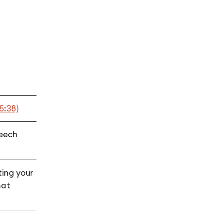
t
5:38)
peech
ting your
hat