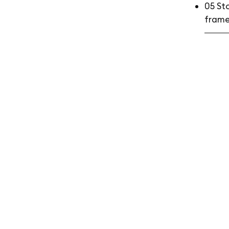
05 St
frame