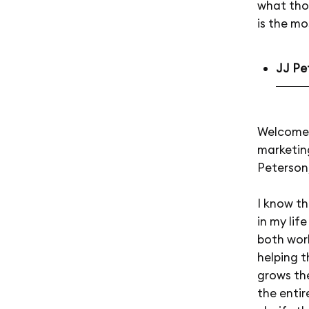
what tho
is the m
JJ Pe
Welcome 
marketing
Peterson,
I know th
in my lif
both wor
helping 
grows the
the entir