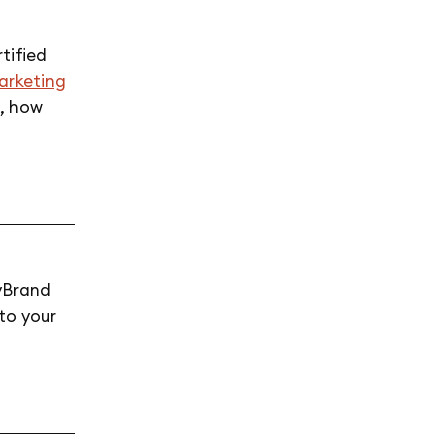
tified
marketing
l, how
yBrand
to your