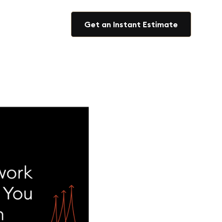
Get an Instant Estimate