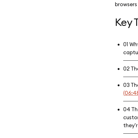
browsers
Key 
01 Why
captur
02 Th
03 Th
(06:4
04 The
custom
they'r