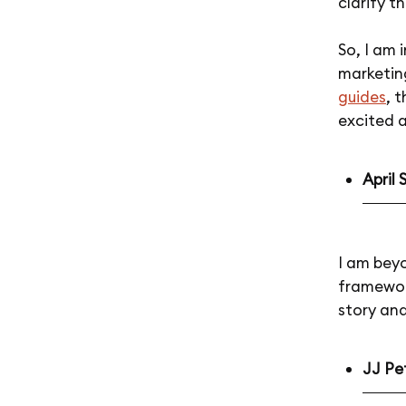
clarify t
So, I am 
marketin
guides
, 
excited a
April 
I am bey
framewor
story and
JJ Pet