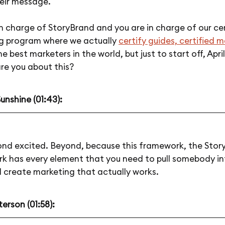
heir message.
in charge of StoryBrand and you are in charge of our cer
g program where we actually
certify guides, certified 
the best marketers in the world, but just to start off, Apri
re you about this?
Sunshine (01:43):
ond excited. Beyond, because this framework, the Stor
k has every element that you need to pull somebody in
 create marketing that actually works.
erson (01:58):