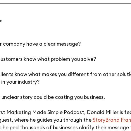
n
r company have a clear message?
customers know what problem you solve?
lients know what makes you different from other solut
 in your industry?
n unclear story could be costing you business.
rst Marketing Made Simple Podcast, Donald Miller is fe
 guest, where he guides you through the
StoryBrand Fra
 helped thousands of businesses clarify their message 