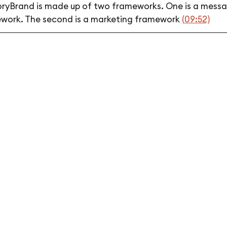
oryBrand is made up of two frameworks. One is a mess
work. The second is a marketing framework
(09:52)