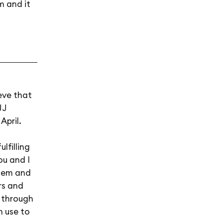
m and it
eve that
JJ
April.
lfilling
ou and I
them and
rs and
o through
n use to