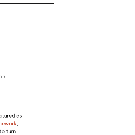
ion
atured as
mework
,
to turn