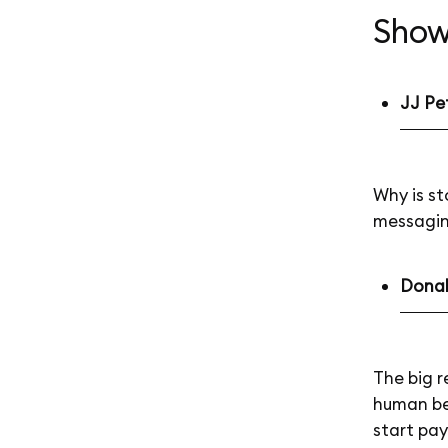
Show
JJ Pe
Why is st
messagi
Donald
The big r
human bei
start pay