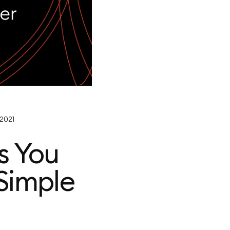
 2021
s You
Simple