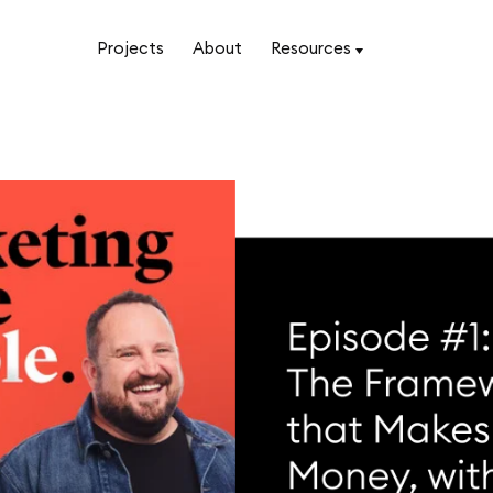
Projects
About
Resources