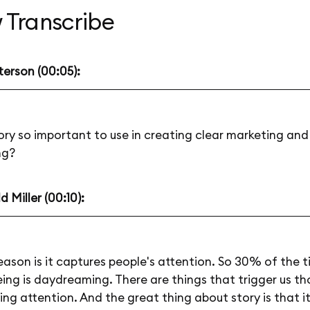
 Transcribe
terson (00:05):
ory so important to use in creating clear marketing and
ng?
 Miller (00:10):
eason is it captures people's attention. So 30% of the 
ng is daydreaming. There are things that trigger us t
ing attention. And the great thing about story is that i