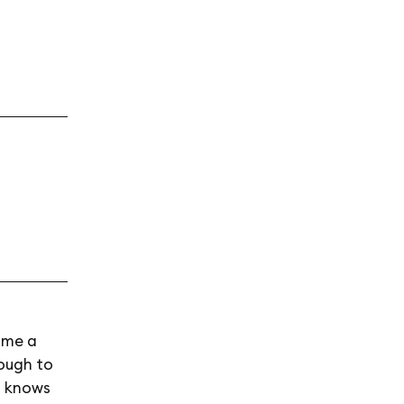
time a
hough to
t knows