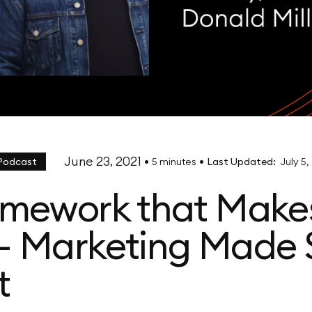
June 23, 2021
•
•
 Podcast
5 minutes
Last Updated:
July 5,
amework that Make
- Marketing Made 
t