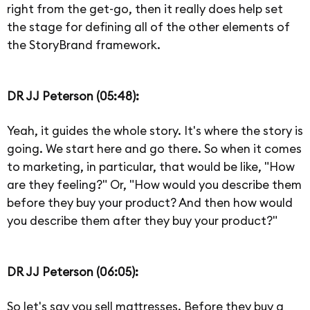
right from the get-go, then it really does help set
the stage for defining all of the other elements of
the StoryBrand framework.
DR JJ Peterson (05:48):
Yeah, it guides the whole story. It's where the story is
going. We start here and go there. So when it comes
to marketing, in particular, that would be like, "How
are they feeling?" Or, "How would you describe them
before they buy your product? And then how would
you describe them after they buy your product?"
DR JJ Peterson (06:05):
So let's say you sell mattresses. Before they buy a