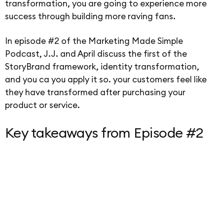
transformation, you are going to experience more
success through building more raving fans.
In episode #2 of the Marketing Made Simple
Podcast, J.J. and April discuss the first of the
StoryBrand framework, identity transformation,
and you ca you apply it so. your customers feel like
they have transformed after purchasing your
product or service.
Key takeaways from Episode #2