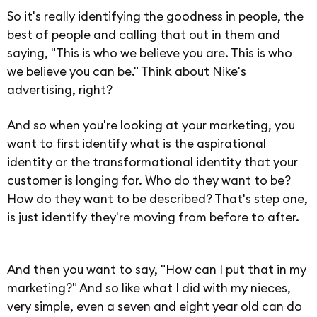
So it's really identifying the goodness in people, the
best of people and calling that out in them and
saying, "This is who we believe you are. This is who
we believe you can be." Think about Nike's
advertising, right?
And so when you're looking at your marketing, you
want to first identify what is the aspirational
identity or the transformational identity that your
customer is longing for. Who do they want to be?
How do they want to be described? That's step one,
is just identify they're moving from before to after.
And then you want to say, "How can I put that in my
marketing?" And so like what I did with my nieces,
very simple, even a seven and eight year old can do