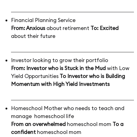
Financial Planning Service
From: Anxious
about retirement
To: Excited
about their future
Investor looking to grow their portfolio
From: Investor who is Stuck in the Mud
with Low
Yield Opportunities
To Investor who is Building
Momentum with High Yield Investments
Homeschool Mother who needs to teach and
manage homeschool life
From an overwhelmed
homeschool mom
To a
confident
homeschool mom