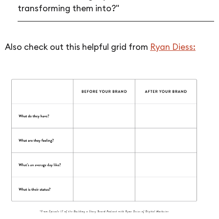
transforming them into?"
Also check out this helpful grid from
Ryan Diess: