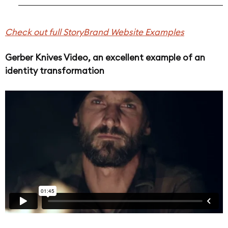
Check out full StoryBrand Website Examples
Gerber Knives Video, an excellent example of an
identity transformation