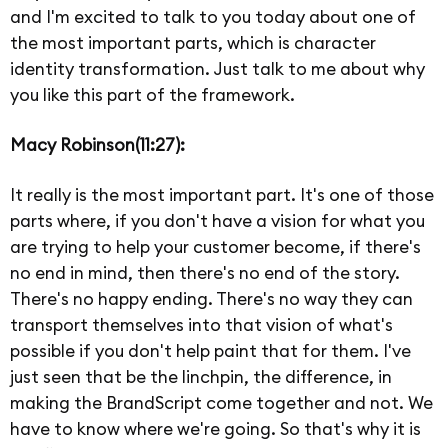
and I'm excited to talk to you today about one of
the most important parts, which is character
identity transformation. Just talk to me about why
you like this part of the framework.
Macy Robinson(11:27):
It really is the most important part. It's one of those
parts where, if you don't have a vision for what you
are trying to help your customer become, if there's
no end in mind, then there's no end of the story.
There's no happy ending. There's no way they can
transport themselves into that vision of what's
possible if you don't help paint that for them. I've
just seen that be the linchpin, the difference, in
making the BrandScript come together and not. We
have to know where we're going. So that's why it is