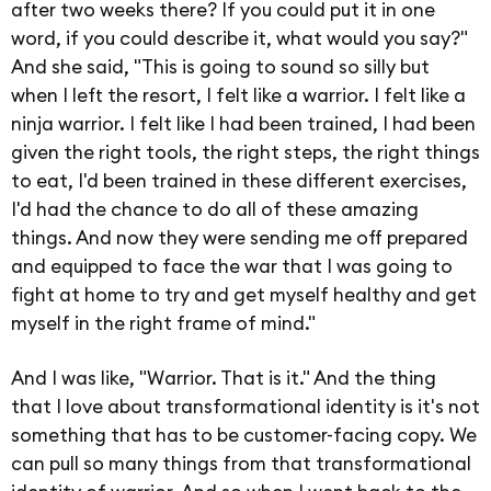
after two weeks there? If you could put it in one
word, if you could describe it, what would you say?"
And she said, "This is going to sound so silly but
when I left the resort, I felt like a warrior. I felt like a
ninja warrior. I felt like I had been trained, I had been
given the right tools, the right steps, the right things
to eat, I'd been trained in these different exercises,
I'd had the chance to do all of these amazing
things. And now they were sending me off prepared
and equipped to face the war that I was going to
fight at home to try and get myself healthy and get
myself in the right frame of mind."
And I was like, "Warrior. That is it." And the thing
that I love about transformational identity is it's not
something that has to be customer-facing copy. We
can pull so many things from that transformational