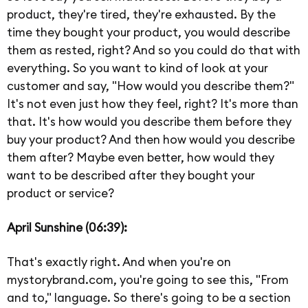
product, they're tired, they're exhausted. By the
time they bought your product, you would describe
them as rested, right? And so you could do that with
everything. So you want to kind of look at your
customer and say, "How would you describe them?"
It's not even just how they feel, right? It's more than
that. It's how would you describe them before they
buy your product? And then how would you describe
them after? Maybe even better, how would they
want to be described after they bought your
product or service?
April Sunshine (06:39):
That's exactly right. And when you're on
mystorybrand.com, you're going to see this, "From
and to," language. So there's going to be a section