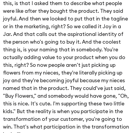
this, is that I asked them to describe what people
were like after they bought the product. They said
joyful. And then we looked to put that in the tagline
or in the marketing, right? So we called it Joy in a
Jar. And that calls out the aspirational identity of
the person who's going to buy it. And the coolest
thing is, is your naming that in somebody. You're
actually adding value to your product when you do
this, right? So now people aren't just picking up
flowers from my nieces, they're literally picking up
joy and they're becoming joyful because my nieces
named that in the product. They could've just said,
"Buy Flowers," and somebody would have gone, "Oh,
this is nice. It's cute. I'm supporting these two little
kids." But the reality is when you participate in the
transformation of your customer, you're going to
win. That's what participation in the transformation