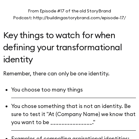
From Episode #17 of the old StoryBrand
Podcast: http://buildingastorybrand.com/episode-17/
Key things to watch for when
defining your transformational
identity
Remember, there can only be one identity.
You choose too many things
You chose something that is not an identity. Be
sure to test it "At (Company Name) we know that
you want to be _______________."
Examples of compelling aspirational identities: