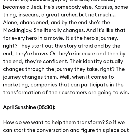
becomes a Jedi. He's somebody else. Katniss, same
thing, insecure, a great archer, but not much...
Alone, abandoned, and by the end she's the
Mockingjay. She literally changes. And it's like that
for every hero in a movie. It's the hero's journey,
right? They start out the story afraid and by the
end, they're brave. Or they're insecure and then by
the end, they're confident. Their identity actually
changes through the journey they take, right? The
journey changes them. Well, when it comes to
marketing, companies that can participate in the
transformation of their customers are going to win.
April Sunshine (05:30):
How do we want to help them transform? So if we
can start the conversation and figure this piece out