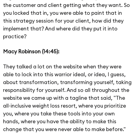
the customer and client getting what they want. So
you locked that in, you were able to paint that in
this strategy session for your client, how did they
implement that? And where did they put it into
practice?
Macy Robinson (14:45):
They talked a lot on the website when they were
able to lock into this warrior ideal, or idea, I guess,
about transformation, transforming yourself, taking
responsibility for yourself. And so all throughout the
website we came up with a tagline that said, "The
all-inclusive weight loss resort, where you prioritize
you, where you take these tools into your own
hands, where you have the ability to make this
change that you were never able to make before."