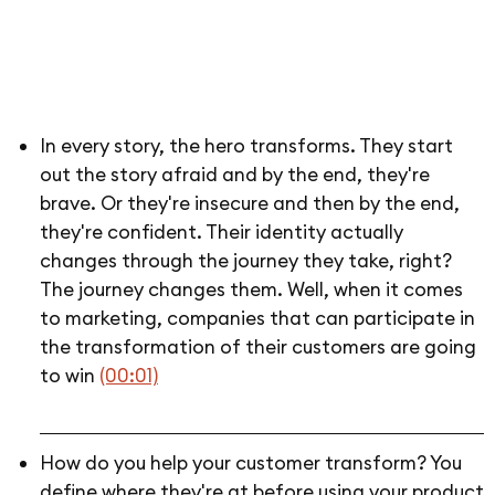
In every story, the hero transforms. They start
out the story afraid and by the end, they're
brave. Or they're insecure and then by the end,
they're confident. Their identity actually
changes through the journey they take, right?
The journey changes them. Well, when it comes
to marketing, companies that can participate in
the transformation of their customers are going
to win
(00:01)
How do you help your customer transform? You
define where they're at before using your product