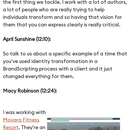
the first thing we tackle. I work with a lot of authors,
a lot of people who are really trying to help
individuals transform and so having that vision for
them that you can express clearly is really critical.
April Sunshine (12:10):
So talk to us about a specific example of a time that
you've used identity transformation in a
BrandScripting process with a client and it just
changed everything for them.
Macy Robinson (12:24):
I was working with
Movara Fitness
Resort
. They're an