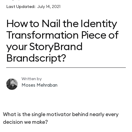
Last Updated:
July 14, 2021
How to Nail the Identity
Transformation Piece of
your StoryBrand
Brandscript?
Written by
Moses Mehraban
What is the single motivator behind nearly every
decision we make?