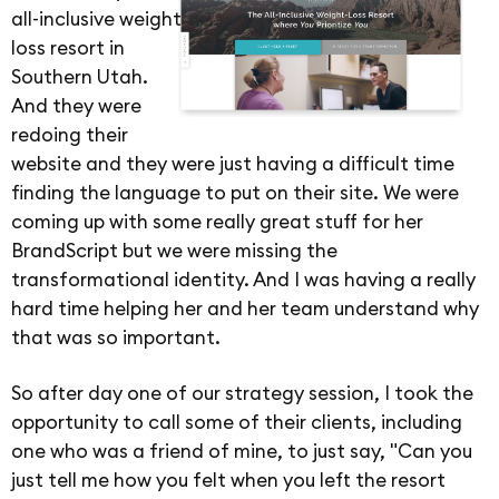
all-inclusive weight
loss resort in
Southern Utah.
And they were
redoing their
website and they were just having a difficult time
finding the language to put on their site. We were
coming up with some really great stuff for her
BrandScript but we were missing the
transformational identity. And I was having a really
hard time helping her and her team understand why
that was so important.
So after day one of our strategy session, I took the
opportunity to call some of their clients, including
one who was a friend of mine, to just say, "Can you
just tell me how you felt when you left the resort