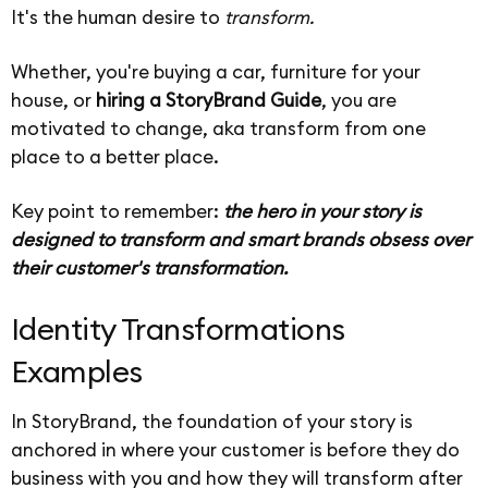
It's the human desire to
transform.
Whether, you're buying a car, furniture for your
house, or
hiring a StoryBrand Guide
, you are
motivated to change, aka transform from one
place to a better place.
Key point to remember:
the hero in your story is
designed to transform and smart brands obsess over
their customer's transformation.
Identity Transformations
Examples
In StoryBrand, the foundation of your story is
anchored in where your customer is before they do
business with you and how they will transform after