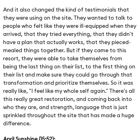
And it also changed the kind of testimonials that
they were using on the site. They wanted to talk to
people who felt like they were ill-equipped when they
arrived, that they tried everything, that they didn't
have a plan that actually works, that they pieced-
mealed things together. But if they came to this
resort, they were able to take themselves from
being the last thing on their list, to the first thing on
their list and make sure they could go through that
transformation and prioritize themselves. So it was
really like, "I feel like my whole self again." There's all
this really great restoration, and coming back into
who they are, and strength, language that is just
sprinkled throughout the site that has made a huge
difference.
April Sunshine (15:52):