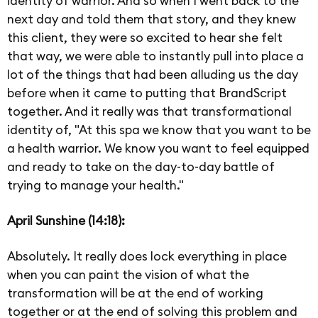
identity of warrior. And so when I went back to the
next day and told them that story, and they knew
this client, they were so excited to hear she felt
that way, we were able to instantly pull into place a
lot of the things that had been alluding us the day
before when it came to putting that BrandScript
together. And it really was that transformational
identity of, "At this spa we know that you want to be
a health warrior. We know you want to feel equipped
and ready to take on the day-to-day battle of
trying to manage your health."
April Sunshine (14:18):
Absolutely. It really does lock everything in place
when you can paint the vision of what the
transformation will be at the end of working
together or at the end of solving this problem and