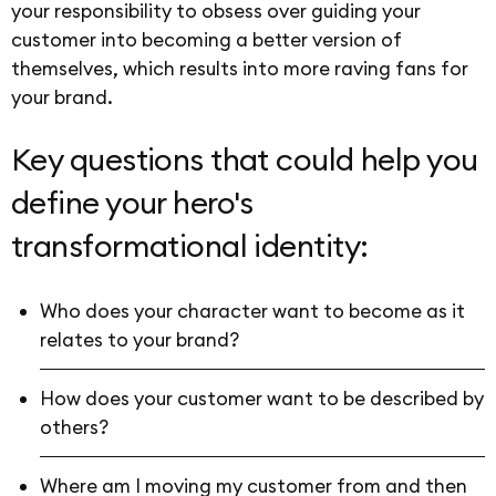
your responsibility to obsess over guiding your
customer into becoming a better version of
themselves, which results into more raving fans for
your brand.
Key questions that could help you
define your hero's
transformational identity:
Who does your character want to become as it
relates to your brand?
How does your customer want to be described by
others?
Where am I moving my customer from and then