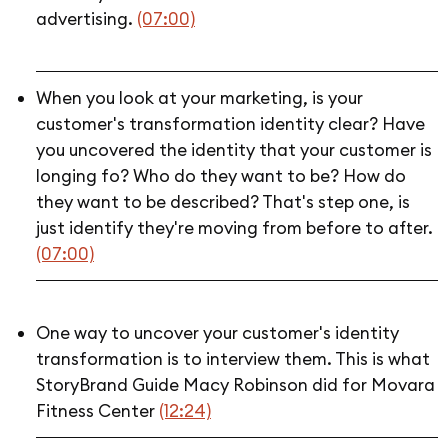
advertising.
(07:00)
When you look at your marketing, is your
customer's transformation identity clear? Have
you uncovered the identity that your customer is
longing fo? Who do they want to be? How do
they want to be described? That's step one, is
just identify they're moving from before to after.
(07:00)
One way to uncover your customer's identity
transformation is to interview them. This is what
StoryBrand Guide Macy Robinson did for Movara
Fitness Center
(12:24)