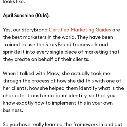
looks like.
April Sunshine (10:16):
Yes, our StoryBrand
Certified Marketing Guides
are
the best marketers in the world. They have been
trained to use the StoryBrand framework and
sprinkle it into every single piece of marketing that
they create on behalf of their clients.
When I talked with Macy, she actually took me
through the process of how she did this with one of
her clients, how she helped them identify what is the
character transformational identity, so that you
know exactly how to implement this in your own
business.
So you have really learned the framework in and out