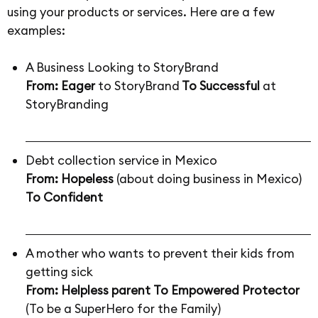
using your products or services. Here are a few
examples:
A Business Looking to StoryBrand
From: Eager
to StoryBrand
To Successful
at
StoryBranding
Debt collection service in Mexico
From: Hopeless
(about doing business in Mexico)
To
Confident
A mother who wants to prevent their kids from
getting sick
From: Helpless parent
To Empowered Protector
(To be a SuperHero for the Family)