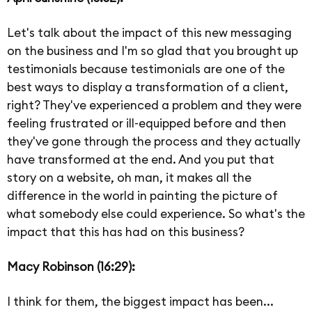
Let's talk about the impact of this new messaging
on the business and I'm so glad that you brought up
testimonials because testimonials are one of the
best ways to display a transformation of a client,
right? They've experienced a problem and they were
feeling frustrated or ill-equipped before and then
they've gone through the process and they actually
have transformed at the end. And you put that
story on a website, oh man, it makes all the
difference in the world in painting the picture of
what somebody else could experience. So what's the
impact that this has had on this business?
Macy Robinson (16:29):
I think for them, the biggest impact has been...