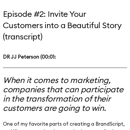
Episode #2: Invite Your
Customers into a Beautiful Story
(transcript)
DR JJ Peterson (00:01:
When it comes to marketing,
companies that can participate
in the transformation of their
customers are going to win.
One of my favorite parts of creating a BrandScript,