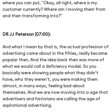
where you can put, "Okay, all right, where is my
customer currently? Where am I moving them from
and then transforming into?"
DR JJ Peterson (07:00):
And what I mean by that is, the actual profession of
advertising came about in the fifties, really became
popular then. And the idea back then was more of
what we would call a deficiency model. So you
basically were showing people what they didn't
have, who they weren't, you were making them
almost, in many ways, feeling bad about
themselves. And we are now moving into a age that
advertisers and historians are calling the age of
aspirational advertising.