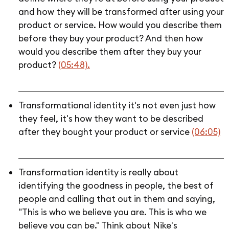
and how they will be transformed after using your
product or service. How would you describe them
before they buy your product? And then how
would you describe them after they buy your
product?
(05:48).
Transformational identity it's not even just how
they feel, it's how they want to be described
after they bought your product or service
(06:05)
Transformation identity is really about
identifying the goodness in people, the best of
people and calling that out in them and saying,
"This is who we believe you are. This is who we
believe you can be." Think about Nike's