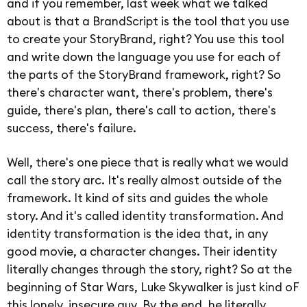
and if you remember, last week what we talked
about is that a BrandScript is the tool that you use
to create your StoryBrand, right? You use this tool
and write down the language you use for each of
the parts of the StoryBrand framework, right? So
there's character want, there's problem, there's
guide, there's plan, there's call to action, there's
success, there's failure.
Well, there's one piece that is really what we would
call the story arc. It's really almost outside of the
framework. It kind of sits and guides the whole
story. And it's called identity transformation. And
identity transformation is the idea that, in any
good movie, a character changes. Their identity
literally changes through the story, right? So at the
beginning of Star Wars, Luke Skywalker is just kind oF
this lonely, insecure guy. By the end, he literally