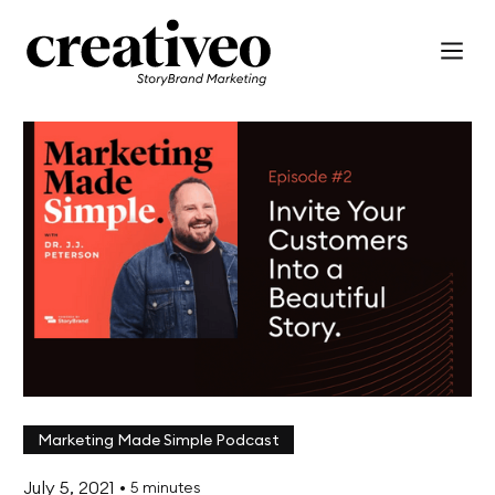
Marketing Made Simple Podcast
July 5, 2021
•
5 minutes