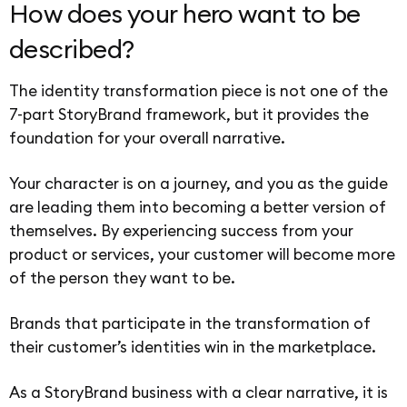
How does your hero want to be
described?
The identity transformation piece is not one of the
7-part StoryBrand framework, but it provides the
foundation for your overall narrative.
Your character is on a journey, and you as the guide
are leading them into becoming a better version of
themselves. By experiencing success from your
product or services, your customer will become more
of the person they want to be.
Brands that participate in the transformation of
their customer’s identities win in the marketplace.
As a StoryBrand business with a clear narrative, it is