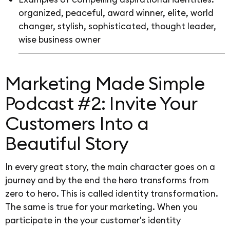
organized, peaceful, award winner, elite, world
changer, stylish, sophisticated, thought leader,
wise business owner
Marketing Made Simple
Podcast #2: Invite Your
Customers Into a
Beautiful Story
In every great story, the main character goes on a
journey and by the end the hero transforms from
zero to hero. This is called identity transformation.
The same is true for your marketing. When you
participate in the your customer's identity