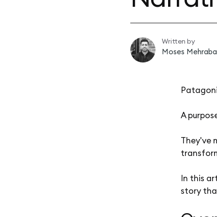
Written by
Moses Mehraba
Patagoni
A purpose
They've 
transfor
In this a
story tha