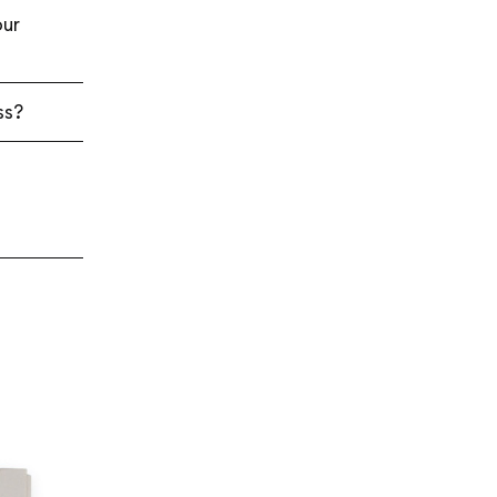
ur
ss?