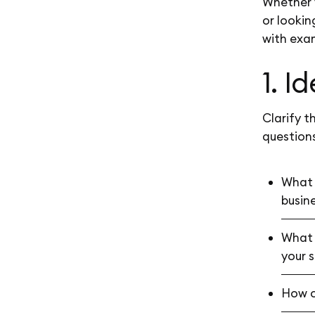
Whether y
or lookin
with exa
1. I
Clarify t
questions
What 
busin
What 
your 
How cl