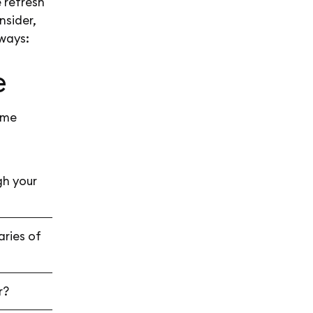
 refresh
nsider,
ways:
e
ome
gh your
aries of
er?