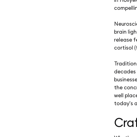
compellin
Neurosci
brain lig
release f
cortisol 
Tradition
decades 
businesse
the conc
well pla
today's a
Craf