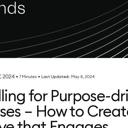
, 2024
•
•
7 Minutes
Last Updated:
May 8, 2024
lling for Purpose-dr
ses – How to Creat
ve that Engages