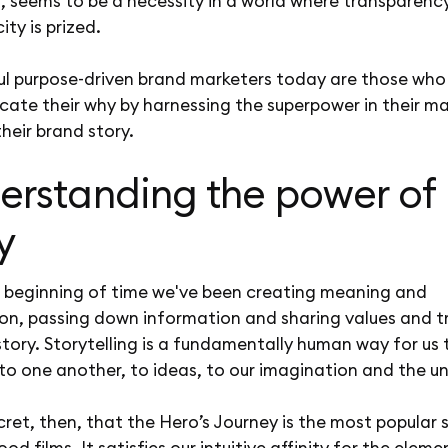
, seems to be a necessity in a world where transparenc
ity is prized.
ul purpose-driven brand marketers today are those who
ate their why by harnessing the superpower in their ma
their brand story.
erstanding the power of
y
e beginning of time we've been creating meaning and
on, passing down information and sharing values and t
tory. Storytelling is a fundamentally human way for us 
to one another, to ideas, to our imagination and the u
ecret, then, that the Hero’s Journey is the most popular 
ood films. It satisfies our intuitive affinity for the eleme