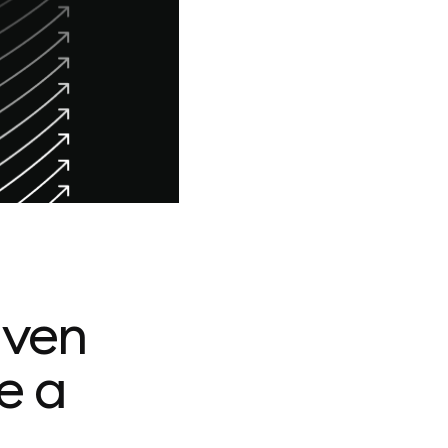
iven
e a