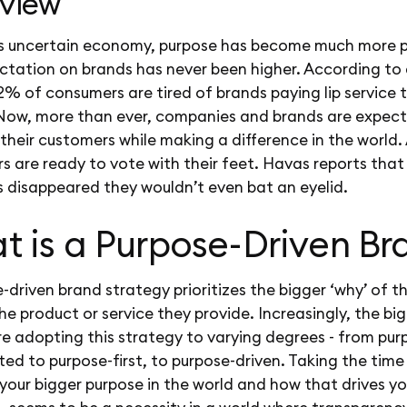
view
’s uncertain economy, purpose has become much more p
ctation on brands has never been higher. According to
72% of consumers are tired of brands paying lip service 
 Now, more than ever, companies and brands are expec
their customers while making a difference in the world.
 are ready to vote with their feet. Havas reports that
s disappeared they wouldn’t even bat an eyelid.
t is a Purpose-Driven Br
-driven brand strategy prioritizes the bigger ‘why’ of t
e product or service they provide. Increasingly, the bi
e adopting this strategy to varying degrees - from pur
ed to purpose-first, to purpose-driven. Taking the time
your bigger purpose in the world and how that drives yo