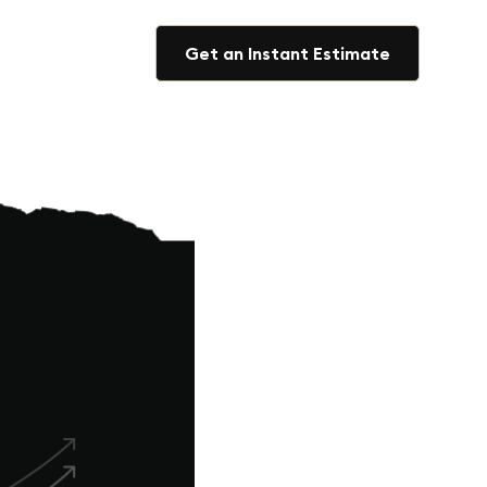
Get an Instant Estimate