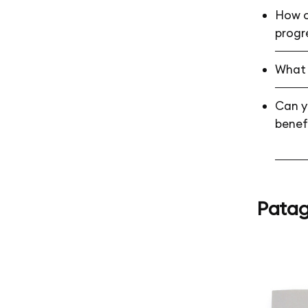
How c
progr
What 
Can yo
benef
Patag