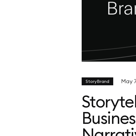
May 7
StoryBrand
Storyte
Busines
Narrati