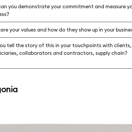
an you demonstrate your commitment and measure yo
ess?
are your values and how do they show up in your busine
u tell the story of this in your touchpoints with clients,
iciaries, collaborators and contractors, supply chain?
onia