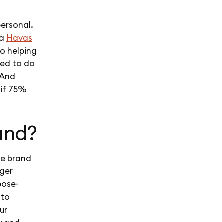
ersonal.
 a
Havas
to helping
ted to do
 And
 if 75%
and?
he brand
gger
pose-
 to
ur