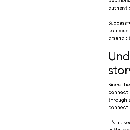
decisions
authentic
Successf
communic
arsenal: 
Und
stor
Since th
connecti
through s
connect 
It’s no s
in Hollyw