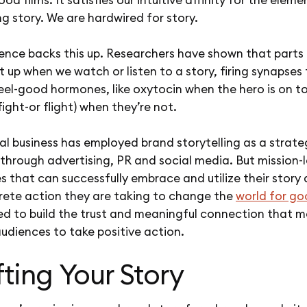
g story. We are hardwired for story.
ence backs this up. Researchers have shown that parts 
ht up when we watch or listen to a story, firing synapses
eel-good hormones, like oxytocin when the hero is on to
(fight-or flight) when they’re not.
al business has employed brand storytelling as a strate
through advertising, PR and social media. But mission-
s that can successfully embrace and utilize their story
rete action they are taking to change the
world for g
ced to build the trust and meaningful connection that 
udiences to take positive action.
ting Your Story