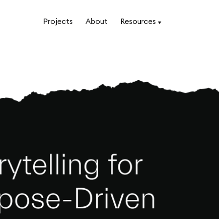
Projects
About
Resources