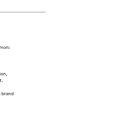
mmon:
ion,
t.
g brand