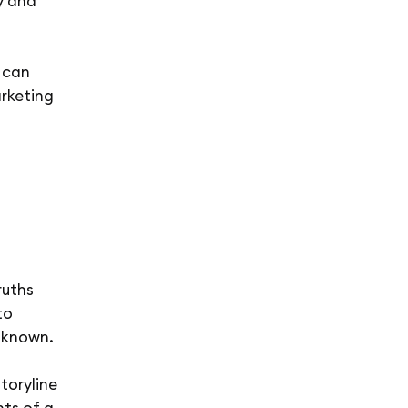
y and
 can
rketing
ruths
to
nknown.
storyline
nts of a