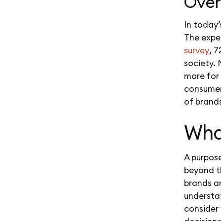
Over
In today
The expe
survey
, 
society.
more for 
consumers
of brand
Wha
A purpose
beyond th
brands ar
understat
consider 