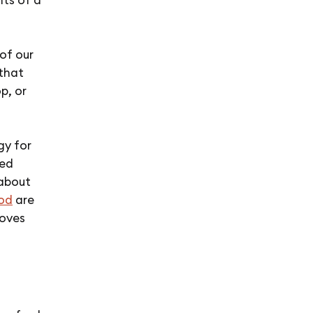
of our
 that
p, or
gy for
led
 about
ood
are
moves