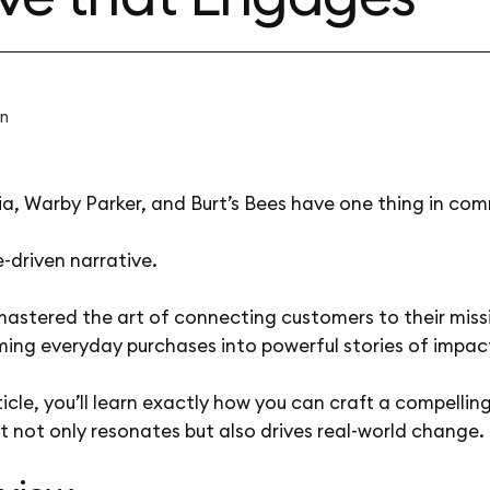
n
a, Warby Parker, and Burt’s Bees have one thing in co
-driven narrative.
mastered the art of connecting customers to their miss
ming everyday purchases into powerful stories of impac
rticle, you’ll learn exactly how you can craft a compellin
t not only resonates but also drives real-world change.