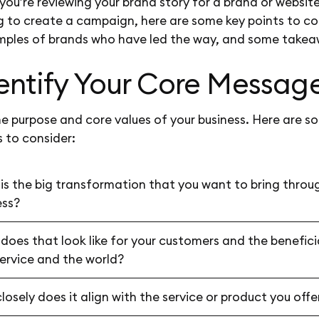
ou’re reviewing your brand story for a brand or website
g to create a campaign, here are some key points to co
mples of brands who have led the way, and some takea
dentify Your Core Messag
he purpose and core values of your business. Here are s
 to consider:
is the big transformation that you want to bring throu
ess?
does that look like for your customers and the benefici
service and the world?
osely does it align with the service or product you off