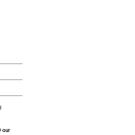
g
 our