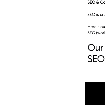
SEO & Co
SEO is cr
Here's ou
SEO (work
Our
SEO