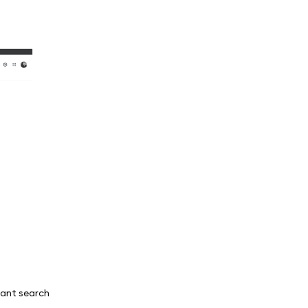
tant search