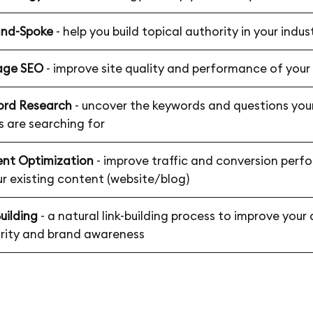
and-Spoke
- help you build topical authority in your indus
age SEO
- improve site quality and performance of your
rd Research
- uncover the keywords and questions your
s are searching for
nt Optimization
- improve traffic and conversion per
ur existing content (website/blog)
uilding
- a natural link-building process to improve you
rity and brand awareness