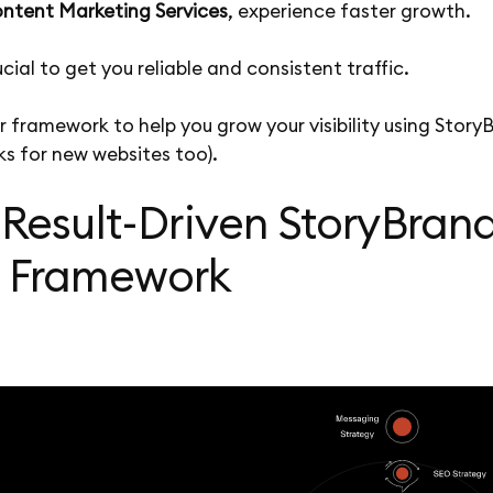
ntent Marketing Services
, experience faster growth.
ucial to get you reliable and consistent traffic.
r framework to help you grow your visibility using Story
s for new websites too).
 Result-Driven StoryBran
 Framework