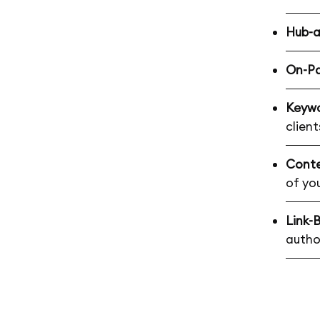
Hub-
On-P
Keywo
client
Conte
of yo
Link-B
autho