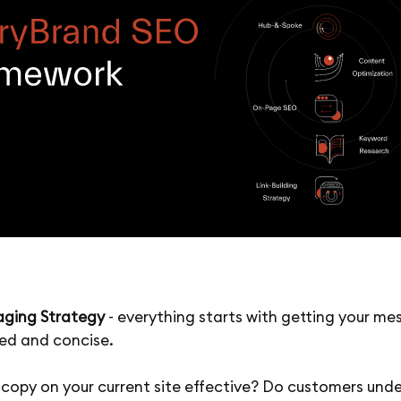
ging Strategy
- everything starts with getting your m
ied and concise.
e copy on your current site effective? Do customers und