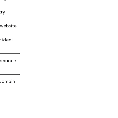
try
 website
 ideal
formance
r domain