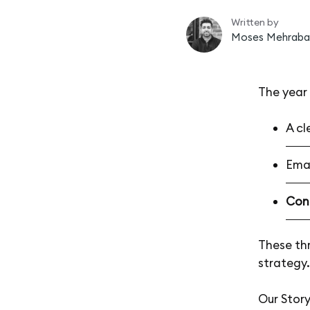
Written by
Moses Mehraba
The year 
A cl
Emai
Con
These thr
strategy.
Our Stor