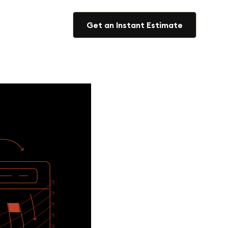
Get an Instant Estimate