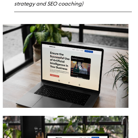
strategy and SEO coaching)