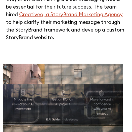
be essential for their future success. The team
hired
Creativeo, a StoryBrand Marketing Agency
to help clarify their marketing message through
the StoryBrand framework and develop a custom
StoryBrand website.