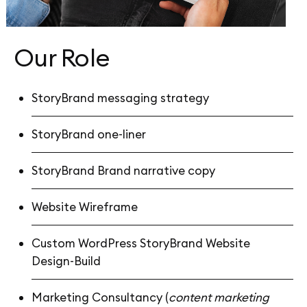
Our Role
StoryBrand messaging strategy
StoryBrand one-liner
StoryBrand Brand narrative copy
Website Wireframe
Custom WordPress StoryBrand Website
Design-Build
Marketing Consultancy (
content marketing