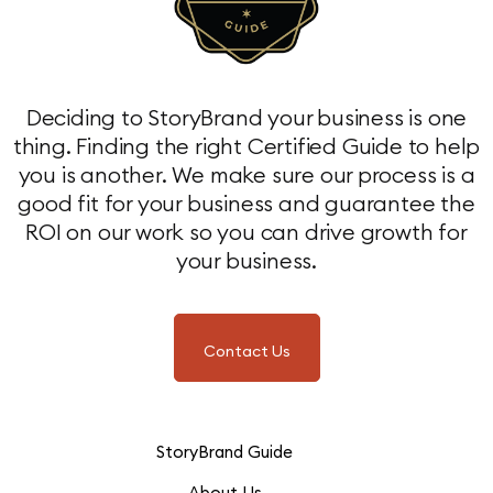
Deciding to StoryBrand your business is one
thing. Finding the right Certified Guide to help
you is another. We make sure our process is a
good fit for your business and guarantee the
ROI on our work so you can drive growth for
your business.
Contact Us
StoryBrand Guide
About Us