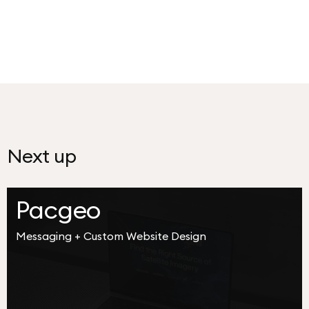
Next up
Pacgeo
Messaging + Custom Website Design