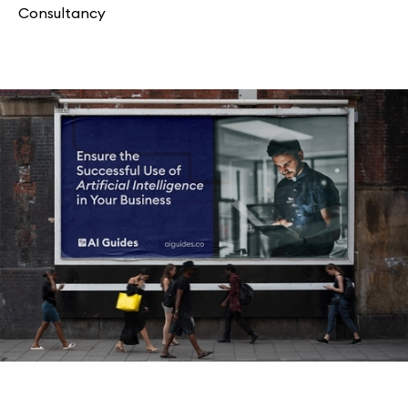
Consultancy