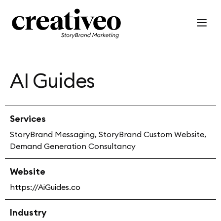
AI Guides
Services
StoryBrand Messaging, StoryBrand Custom Website,
Demand Generation Consultancy
Website
https://AiGuides.co
Industry