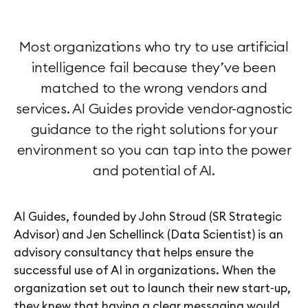
Most organizations who try to use artificial
intelligence fail because they’ve been
matched to the wrong vendors and
services. AI Guides provide vendor-agnostic
guidance to the right solutions for your
environment so you can tap into the power
and potential of AI.
AI Guides, founded by John Stroud (SR Strategic
Advisor) and Jen Schellinck (Data Scientist) is an
advisory consultancy that helps ensure the
successful use of AI in organizations. When the
organization set out to launch their new start-up,
they knew that having a clear messaging would