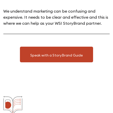
We understand marketing can be confusing and
expensive. It needs to be clear and effective and this is
where we can help as your WSI StoryBrand partner.
Speak with a StoryBrand Guide