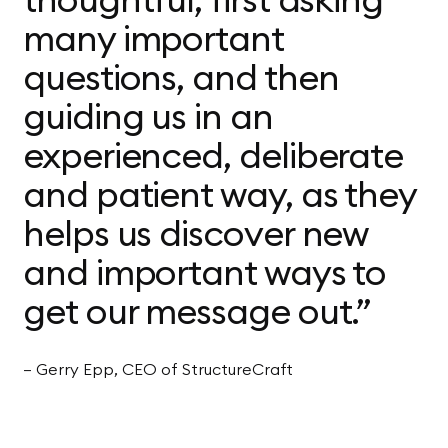
many important
questions, and then
guiding us in an
experienced, deliberate
and patient way, as they
helps us discover new
and important ways to
get our message out.”
— Gerry Epp, CEO of StructureCraft