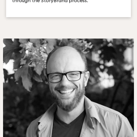
through the StoryBrand process.