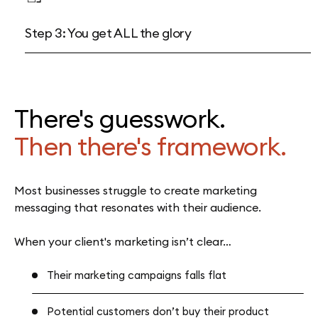
Step 3: You get ALL the glory
There's guesswork.
Then there's framework.
Most businesses struggle to create marketing
messaging that resonates with their audience.
When your client's marketing isn’t clear…
Their marketing campaigns falls flat
Potential customers don’t buy their product