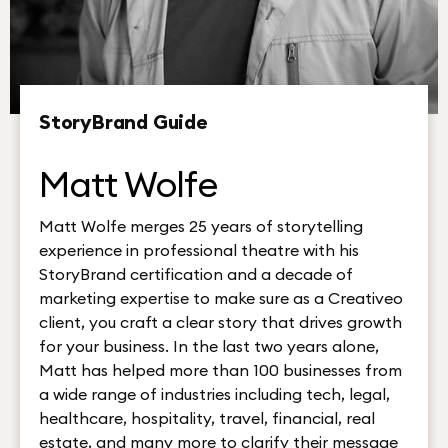
StoryBrand Guide
Matt Wolfe
Matt Wolfe merges 25 years of storytelling
experience in professional theatre with his
StoryBrand certification and a decade of
marketing expertise to make sure as a Creativeo
client, you craft a clear story that drives growth
for your business. In the last two years alone,
Matt has helped more than 100 businesses from
a wide range of industries including tech, legal,
healthcare, hospitality, travel, financial, real
estate, and many more to clarify their message