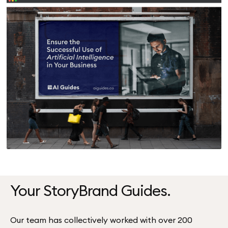
Your StoryBrand Guides.
Our team has collectively worked with over 200