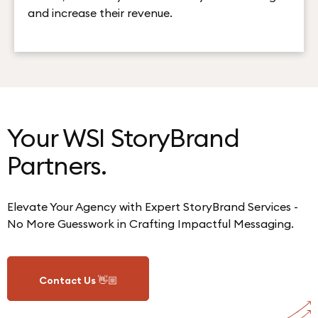
and increase their revenue.
Your WSI StoryBrand
Partners.
Elevate Your Agency with Expert StoryBrand Services -
No More Guesswork in Crafting Impactful Messaging.
Contact Us 👋🏼