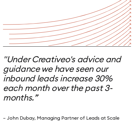
"Under Creativeo's advice and
guidance we have seen
our
inbound leads increase 30%
each month over the past 3-
months.
”
– John Dubay, Managing Partner of Leads at Scale