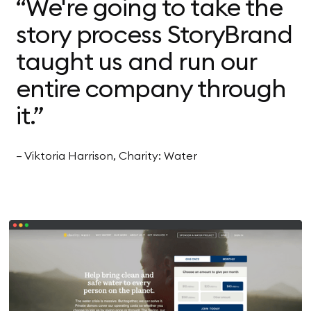
“We're going to take the
story process StoryBrand
taught us and run our
entire company through
it.”
— Viktoria Harrison, Charity: Water