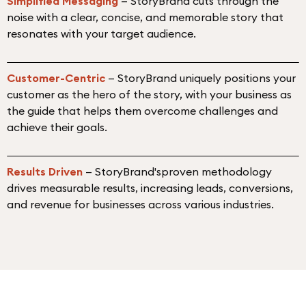
Simplified Messaging
— StoryBrand cuts through the
noise with a clear, concise, and memorable story that
resonates with your target audience.
Customer-Centric
— StoryBrand uniquely positions your
customer as the hero of the story, with your business as
the guide that helps them overcome challenges and
achieve their goals.
Results Driven
— StoryBrand'sproven methodology
drives measurable results, increasing leads, conversions,
and revenue for businesses across various industries.