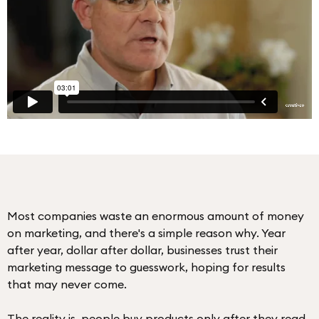
Most companies waste an enormous amount of money
on marketing, and there's a simple reason why. Year
after year, dollar after dollar, businesses trust their
marketing message to guesswork, hoping for results
that may never come.
The reality is, people buy products only after they read