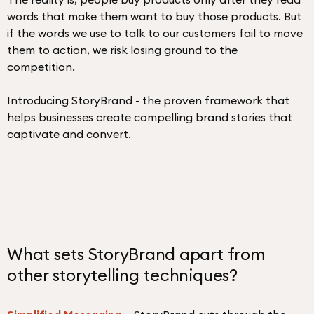
words that make them want to buy those products. But
if the words we use to talk to our customers fail to move
them to action, we risk losing ground to the
competition.
Introducing StoryBrand - the proven framework that
helps businesses create compelling brand stories that
captivate and convert.
What sets StoryBrand apart from
other storytelling techniques?