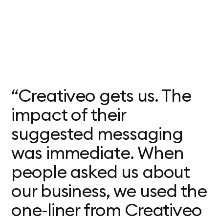
“Creativeo gets us. The
impact of their
suggested messaging
was immediate. When
people asked us about
our business, we used the
one-liner from Creativeo