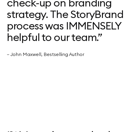
check-up on branding
strategy. The StoryBrand
process was IMMENSELY
helpful to our team.”
— John Maxwell, Bestselling Author