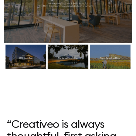
“Creativeo is always
thoughtful, first asking