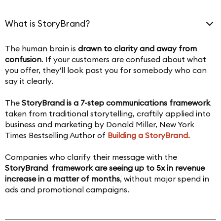
What is StoryBrand?
The human brain is
drawn to clarity and away from
confusion
. If your customers are confused about what
you offer, they'll look past you for somebody who can
say it clearly.
The
StoryBrand is a 7-step communications framework
taken from traditional storytelling, craftily applied into
business and marketing by Donald Miller, New York
Times Bestselling Author of
Building a StoryBrand.
Companies who clarify their message with the
StoryBrand framework are seeing up to 5x in revenue
increase in a matter of months
, without major spend in
ads and promotional campaigns.