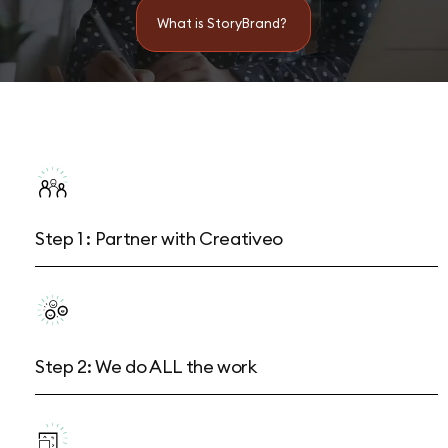
What is StoryBrand?
Step 1 : Partner with Creativeo
Step 2: We do ALL the work