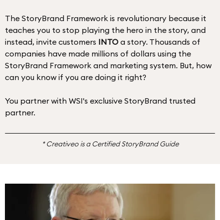
The StoryBrand Framework is revolutionary because it
teaches you to stop playing the hero in the story, and
instead, invite customers
INTO
a story. Thousands of
companies have made millions of dollars using the
StoryBrand Framework and marketing system. But, how
can you know if you are doing it right?
You partner with WSI's exclusive StoryBrand trusted
partner.
* Creativeo is a Certified StoryBrand Guide