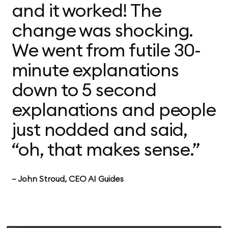
and it worked! The
change was shocking.
We went from futile 30-
minute explanations
down to 5 second
explanations and people
just nodded and said,
“oh, that makes sense.”
— John Stroud, CEO AI Guides