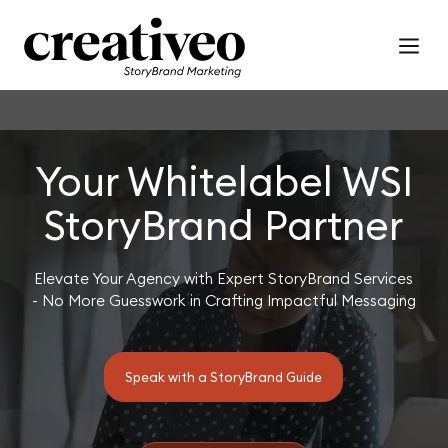
Your Whitelabel WSI
StoryBrand Partner
Elevate Your Agency with Expert StoryBrand Services
- No More Guesswork in Crafting Impactful Messaging
Speak with a StoryBrand Guide