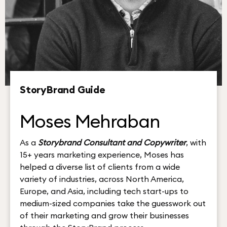
StoryBrand Guide
Moses Mehraban
As a
Storybrand Consultant and Copywriter
, with
15+ years marketing experience, Moses has
helped a diverse list of clients from a wide
variety of industries, across North America,
Europe, and Asia, including tech start-ups to
medium-sized companies take the guesswork out
of their marketing and grow their businesses