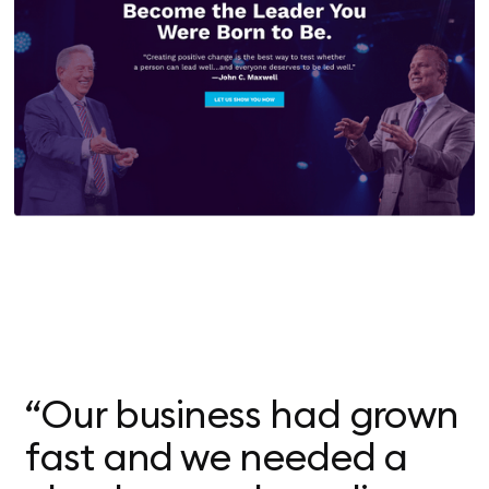
“Our business had grown
fast and we needed a