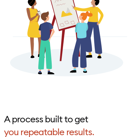
A process built to get
you repeatable results.