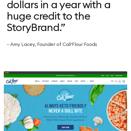
dollars in a year with a
huge credit to the
StoryBrand.”
— Amy Lacey, Founder of Cali'Flour Foods