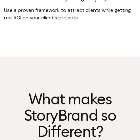
Use a proven framework to attract clients while getting
real ROI on your client's projects.
What makes
StoryBrand so
Different?