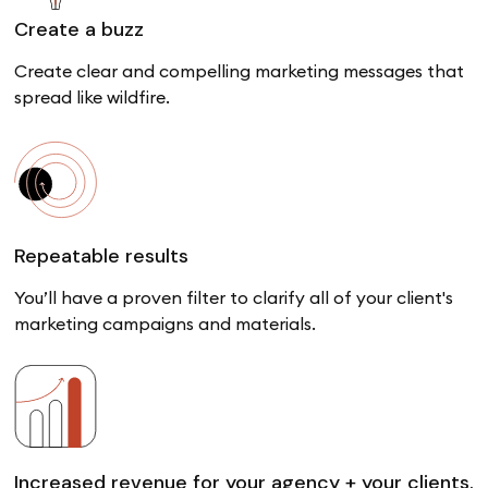
Create a buzz
Create clear and compelling marketing messages that
spread like wildfire.
Repeatable results
You’ll have a proven filter to clarify all of your client's
marketing campaigns and materials.
Increased revenue for your agency + your clients.