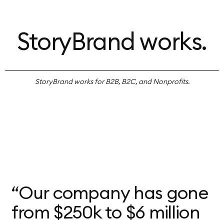
StoryBrand works.
StoryBrand works for B2B, B2C, and Nonprofits.
“Our company has gone
from $250k to $6 million