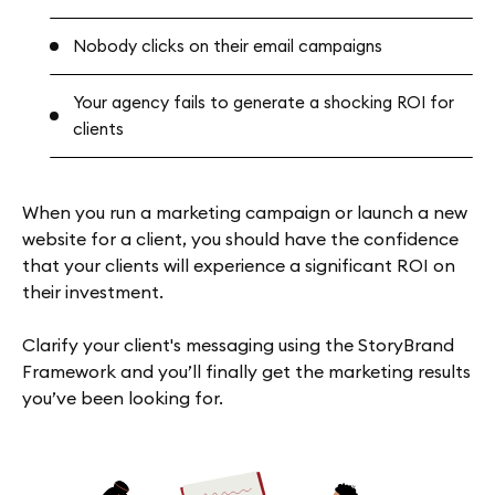
Nobody clicks on their email campaigns
Your agency fails to generate a shocking ROI for
clients
When you run a marketing campaign or launch a new
website for a client, you should have the confidence
that your clients will experience a significant ROI on
their investment.
Clarify your client's messaging using the StoryBrand
Framework and you’ll finally get the marketing results
you’ve been looking for.