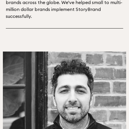
brands across the globe. We've helped small to multi-
million dollar brands implement StoryBrand
successfully.