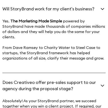
Will StoryBrand work for my client's business?
Yes.
The Marketing Made Simple
powered by
StoryBrand have made thousands of companies millions
of dollars and they will help you do the same for your
clients.
From Dave Ramsey to Charity Water to Steel Case to
startups, the StoryBrand framework has helped
organizations of all size, clarify their message and grow.
Does Creativeo offer pre-sales support to our
agency during the proposal stage?
Absolutely! As your StoryBrand partner, we succeed
together when you win a client project. If required, our