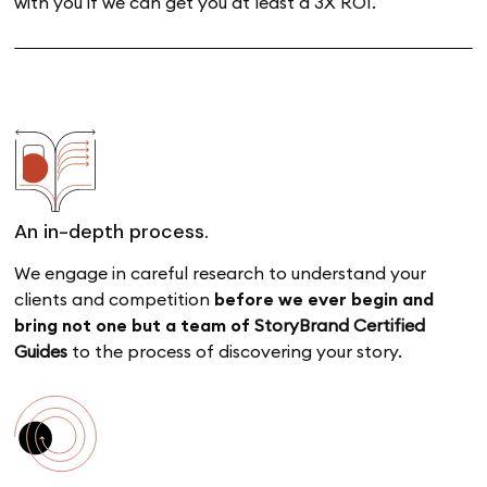
with you if we can get you at least a 3X ROI.
An in-depth process.
We engage in careful research to understand your
clients and competition
before we ever begin and
bring
not one but a team of
StoryBrand Certified
Guides
to the process of discovering your story.