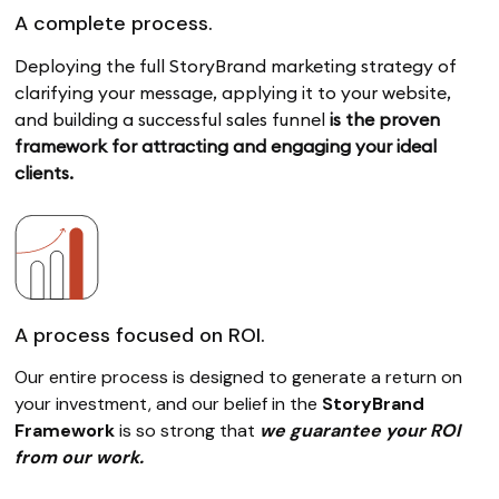
A complete process.
Deploying the full StoryBrand marketing strategy of
clarifying your message,
applying it to your website,
and building a successful sales funnel
is the proven
framework for attracting and engaging your ideal
clients.
A process focused on ROI.
Our entire process is designed to generate a return on
your investment, and our belief in the
StoryBrand
Framework
is so strong that
we guarantee your ROI
from our work.