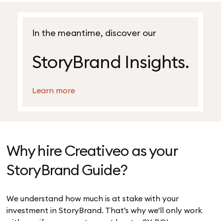
In the meantime, discover our
StoryBrand Insights.
Learn more
Why hire Creativeo as your
StoryBrand Guide?
We understand how much is at stake with your
investment in StoryBrand. That’s why we'll only work