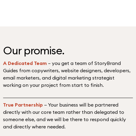
Our promise
.
A Dedicated Team
– you get a team of StoryBrand
Guides from copywriters, website designers, developers,
email marketers, and digital marketing strategist
working on your project from start to finish.
True Partnership
— Your business will be partnered
directly with our core team rather than delegated to
someone else, and we will be there to respond quickly
and directly where needed.