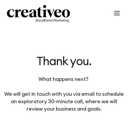
Thank you.
What happens next?
We will get in touch with you via email to schedule
an exploratory 30-minute call, where we will
review your business and goals.